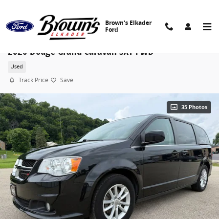
Skip to main content
Brown's Elkader
Ford
2020 Dodge Grand Caravan SXT FWD
Used
Track Price
Save
35 Photos