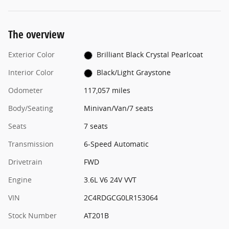
The overview
Exterior Color
Brilliant Black Crystal Pearlcoat
Interior Color
Black/Light Graystone
Odometer
117,057 miles
Body/Seating
Minivan/Van/7 seats
Seats
7 seats
Transmission
6-Speed Automatic
Drivetrain
FWD
Engine
3.6L V6 24V VVT
VIN
2C4RDGCG0LR153064
Stock Number
AT201B