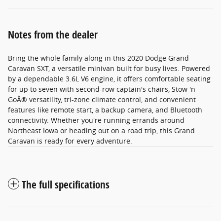
Notes from the dealer
Bring the whole family along in this 2020 Dodge Grand
Caravan SXT, a versatile minivan built for busy lives. Powered
by a dependable 3.6L V6 engine, it offers comfortable seating
for up to seven with second-row captain's chairs, Stow 'n
GoÂ® versatility, tri-zone climate control, and convenient
features like remote start, a backup camera, and Bluetooth
connectivity. Whether you're running errands around
Northeast Iowa or heading out on a road trip, this Grand
Caravan is ready for every adventure.
The full specifications