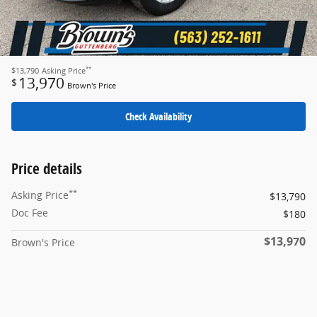
**
$13,790
Asking Price
13,970
$
Brown's Price
Check Availability
Price details
**
Asking Price
$13,790
Doc Fee
$180
$13,970
Brown's Price