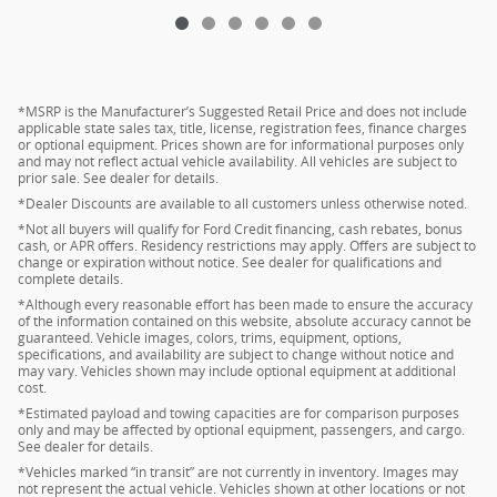
*MSRP is the Manufacturer’s Suggested Retail Price and does not include
applicable state sales tax, title, license, registration fees, finance charges
or optional equipment. Prices shown are for informational purposes only
and may not reflect actual vehicle availability. All vehicles are subject to
prior sale. See dealer for details.
*Dealer Discounts are available to all customers unless otherwise noted.
*Not all buyers will qualify for Ford Credit financing, cash rebates, bonus
cash, or APR offers. Residency restrictions may apply. Offers are subject to
change or expiration without notice. See dealer for qualifications and
complete details.
*Although every reasonable effort has been made to ensure the accuracy
of the information contained on this website, absolute accuracy cannot be
guaranteed. Vehicle images, colors, trims, equipment, options,
specifications, and availability are subject to change without notice and
may vary. Vehicles shown may include optional equipment at additional
cost.
*Estimated payload and towing capacities are for comparison purposes
only and may be affected by optional equipment, passengers, and cargo.
See dealer for details.
*Vehicles marked “in transit” are not currently in inventory. Images may
not represent the actual vehicle. Vehicles shown at other locations or not