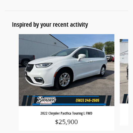
Inspired by your recent activity
Slide 1 of 6
2022 Chrysler Pacifica Touring L FWD
$25,900