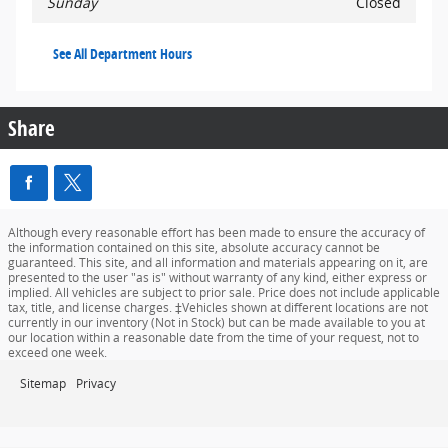
Sunday
Closed
See All Department Hours
Share
Although every reasonable effort has been made to ensure the accuracy of
the information contained on this site, absolute accuracy cannot be
guaranteed. This site, and all information and materials appearing on it, are
presented to the user "as is" without warranty of any kind, either express or
implied. All vehicles are subject to prior sale. Price does not include applicable
tax, title, and license charges. ‡Vehicles shown at different locations are not
currently in our inventory (Not in Stock) but can be made available to you at
our location within a reasonable date from the time of your request, not to
exceed one week.
Sitemap
Privacy