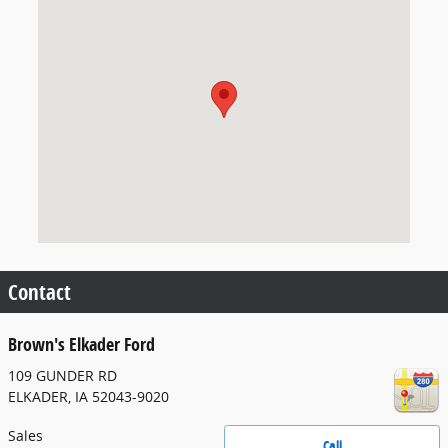
Visit us at: 109 GUNDER RD ELKADER, IA 52043-9020
Contact
Brown's Elkader Ford
109 GUNDER RD
ELKADER
,
IA
52043-9020
Sales
Call