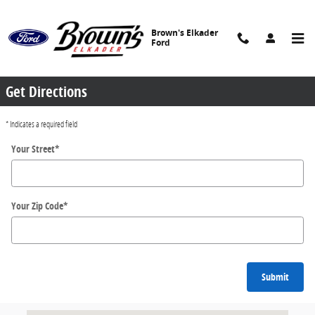
Skip to main content
Brown's Elkader
Ford
Directions
Get Directions
* Indicates a required field
Your Street
*
Your Zip Code
*
Submit