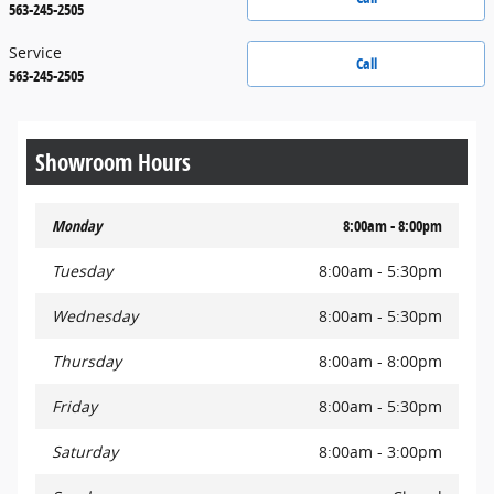
563-245-2505
Service
Call
563-245-2505
Showroom Hours
Monday
8:00am - 8:00pm
Tuesday
8:00am - 5:30pm
Wednesday
8:00am - 5:30pm
Thursday
8:00am - 8:00pm
Friday
8:00am - 5:30pm
Saturday
8:00am - 3:00pm