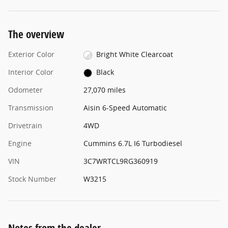
The overview
Exterior Color
Bright White Clearcoat
Interior Color
Black
Odometer
27,070 miles
Transmission
Aisin 6-Speed Automatic
Drivetrain
4WD
Engine
Cummins 6.7L I6 Turbodiesel
VIN
3C7WRTCL9RG360919
Stock Number
W3215