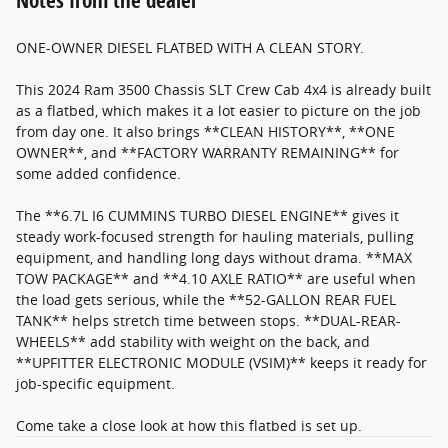
Notes from the dealer
ONE-OWNER DIESEL FLATBED WITH A CLEAN STORY.
This 2024 Ram 3500 Chassis SLT Crew Cab 4x4 is already built
as a flatbed, which makes it a lot easier to picture on the job
from day one. It also brings **CLEAN HISTORY**, **ONE
OWNER**, and **FACTORY WARRANTY REMAINING** for
some added confidence.
The **6.7L I6 CUMMINS TURBO DIESEL ENGINE** gives it
steady work-focused strength for hauling materials, pulling
equipment, and handling long days without drama. **MAX
TOW PACKAGE** and **4.10 AXLE RATIO** are useful when
the load gets serious, while the **52-GALLON REAR FUEL
TANK** helps stretch time between stops. **DUAL-REAR-
WHEELS** add stability with weight on the back, and
**UPFITTER ELECTRONIC MODULE (VSIM)** keeps it ready for
job-specific equipment.
Come take a close look at how this flatbed is set up.