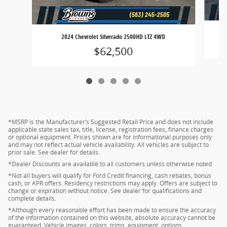
2024 Chevrolet Silverado 2500HD LTZ 4WD
$62,500
*MSRP is the Manufacturer’s Suggested Retail Price and does not include
applicable state sales tax, title, license, registration fees, finance charges
or optional equipment. Prices shown are for informational purposes only
and may not reflect actual vehicle availability. All vehicles are subject to
prior sale. See dealer for details.
*Dealer Discounts are available to all customers unless otherwise noted.
*Not all buyers will qualify for Ford Credit financing, cash rebates, bonus
cash, or APR offers. Residency restrictions may apply. Offers are subject to
change or expiration without notice. See dealer for qualifications and
complete details.
*Although every reasonable effort has been made to ensure the accuracy
of the information contained on this website, absolute accuracy cannot be
guaranteed. Vehicle images, colors, trims, equipment, options,