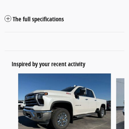
The full specifications
Inspired by your recent activity
Slide 1 of 5