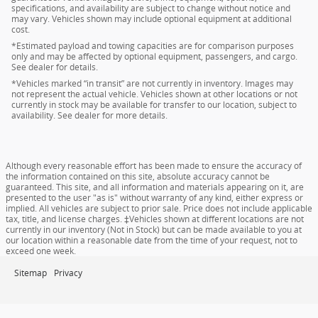
specifications, and availability are subject to change without notice and
may vary. Vehicles shown may include optional equipment at additional
cost.
*Estimated payload and towing capacities are for comparison purposes
only and may be affected by optional equipment, passengers, and cargo.
See dealer for details.
*Vehicles marked “in transit” are not currently in inventory. Images may
not represent the actual vehicle. Vehicles shown at other locations or not
currently in stock may be available for transfer to our location, subject to
availability. See dealer for more details.
Although every reasonable effort has been made to ensure the accuracy of
the information contained on this site, absolute accuracy cannot be
guaranteed. This site, and all information and materials appearing on it, are
presented to the user "as is" without warranty of any kind, either express or
implied. All vehicles are subject to prior sale. Price does not include applicable
tax, title, and license charges. ‡Vehicles shown at different locations are not
currently in our inventory (Not in Stock) but can be made available to you at
our location within a reasonable date from the time of your request, not to
exceed one week.
Sitemap
Privacy