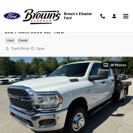
Skip to main content
Brown's Elkader
Ford
2024 Ram 3500 SLT 4WD
Used
Diesel
Track Price
Save
38 Photos