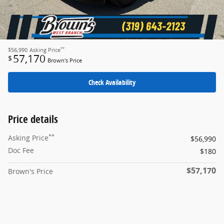
**
$56,990
Asking Price
57,170
$
Brown's Price
Check Availability
Price details
**
Asking Price
$56,990
Doc Fee
$180
$57,170
Brown's Price