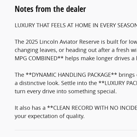
Notes from the dealer
LUXURY THAT FEELS AT HOME IN EVERY SEASO
The 2025 Lincoln Aviator Reserve is built for Io
changing leaves, or heading out after a fresh
MPG COMBINED** helps make longer drives a lit
The **DYNAMIC HANDLING PACKAGE** brings ext
a distinctive look. Settle into the **LUXURY
turn every drive into something special.
It also has a **CLEAN RECORD WITH NO INCIDE
your expectation of quality.