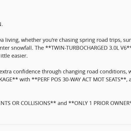
N.
wa living, whether you're chasing spring road trips, s
 winter snowfall. The **TWIN-TURBOCHARGED 3.0L V6**
tle easier.
ra confidence through changing road conditions, w
 PACKAGE** with **PERF POS 30-WAY ACT MOT SEATS**,
NTS OR COLLISIONS** and **ONLY 1 PRIOR OWNER**. C