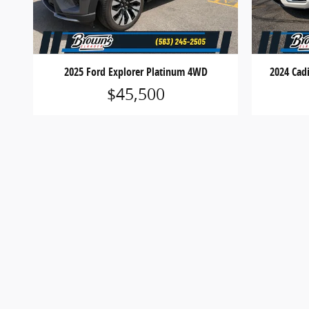
2025 Ford Explorer Platinum 4WD
2024 Cad
$45,500
*MSRP is the Manufacturer’s Suggested Retail Price and
equipment. Prices shown are for informational purposes
details.
*Dealer Discounts are available to all customers unl
*Not all buyers will qualify for Ford Credit financing
expiration without notice. See dealer for qualificatio