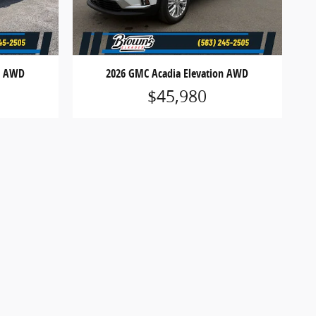
on AWD
2026 GMC Acadia Elevation AWD
$45,980
 registration fees, finance charges or optional
icles are subject to prior sale. See dealer for
ions may apply. Offers are subject to change or