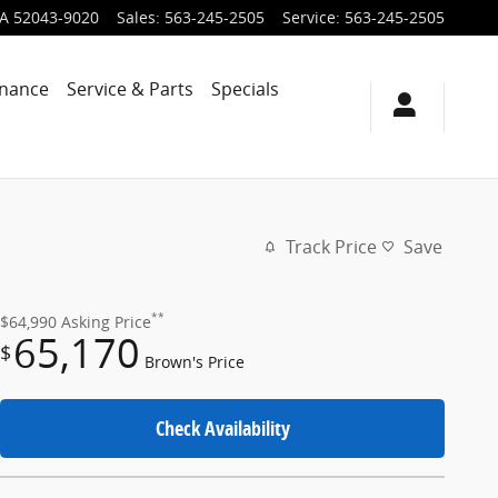
IA
52043-9020
Sales
:
563-245-2505
Service
:
563-245-2505
inance
Service & Parts
Specials
Track Price
Save
**
$64,990
Asking Price
65,170
$
Brown's Price
Check Availability