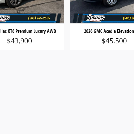
illac XT6 Premium Luxury AWD
2026 GMC Acadia Elevati
$43,900
$45,500
 does not include applicable state sales tax, title, license,
 only and may not reflect actual vehicle availability. All veh
ess otherwise noted.
, cash rebates, bonus cash, or APR offers. Residency restrict
ns and complete details.