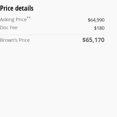
Price details
**
Asking Price
$64,990
Doc Fee
$180
$65,170
Brown's Price