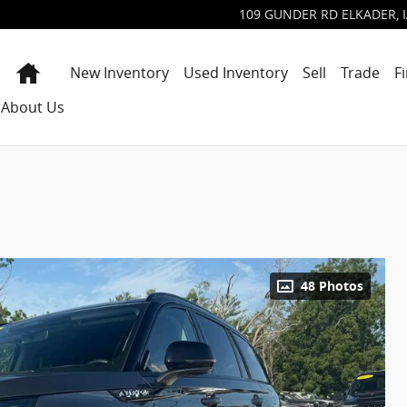
109 GUNDER RD
ELKADER
,
Home
New Inventory
Used Inventory
Sell
Trade
F
About Us
48 Photos