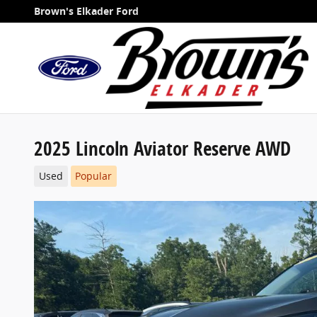
Skip to main content
Brown's Elkader Ford
2025 Lincoln Aviator Reserve AWD
Used
Popular