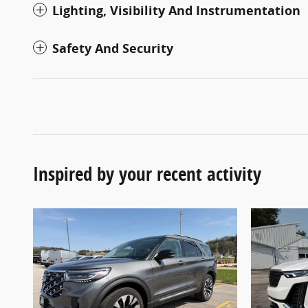
Lighting, Visibility And Instrumentation
Safety And Security
Inspired by your recent activity