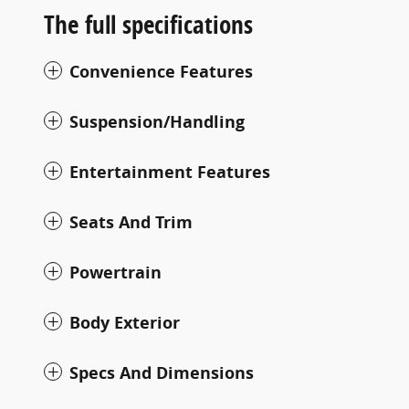
The full specifications
Convenience Features
Suspension/Handling
Entertainment Features
Seats And Trim
Powertrain
Body Exterior
Specs And Dimensions