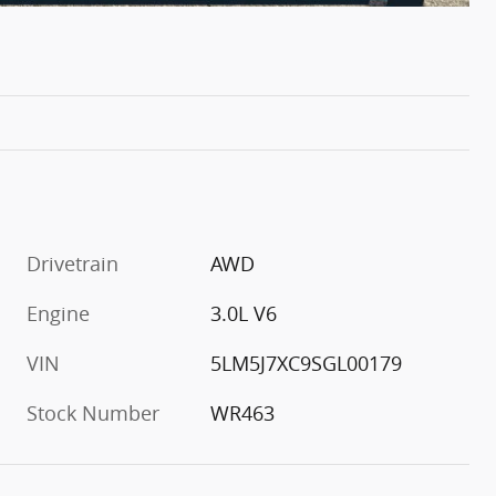
Drivetrain
AWD
Engine
3.0L V6
VIN
5LM5J7XC9SGL00179
Stock Number
WR463