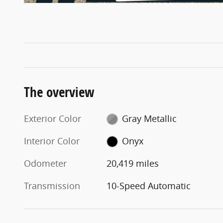
The overview
Exterior Color
Gray Metallic
Interior Color
Onyx
Odometer
20,419 miles
Transmission
10-Speed Automatic