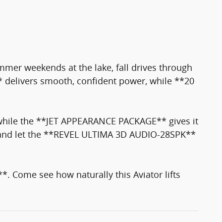
ummer weekends at the lake, fall drives through
 delivers smooth, confident power, while **20
hile the **JET APPEARANCE PACKAGE** gives it
 and let the **REVEL ULTIMA 3D AUDIO-28SPK**
ome see how naturally this Aviator lifts