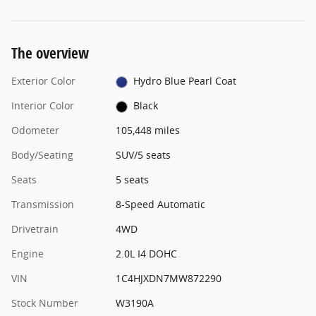
The overview
Exterior Color
Hydro Blue Pearl Coat
Interior Color
Black
Odometer
105,448 miles
Body/Seating
SUV/5 seats
Seats
5 seats
Transmission
8-Speed Automatic
Drivetrain
4WD
Engine
2.0L I4 DOHC
VIN
1C4HJXDN7MW872290
Stock Number
W3190A