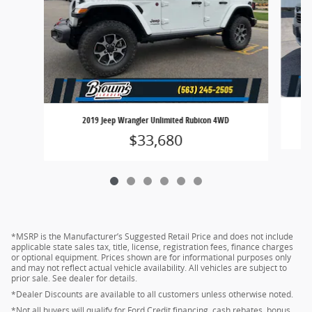
2019 Jeep Wrangler Unlimited Rubicon 4WD
$33,680
*MSRP is the Manufacturer’s Suggested Retail Price and does not include
applicable state sales tax, title, license, registration fees, finance charges
or optional equipment. Prices shown are for informational purposes only
and may not reflect actual vehicle availability. All vehicles are subject to
prior sale. See dealer for details.
*Dealer Discounts are available to all customers unless otherwise noted.
*Not all buyers will qualify for Ford Credit financing, cash rebates, bonus