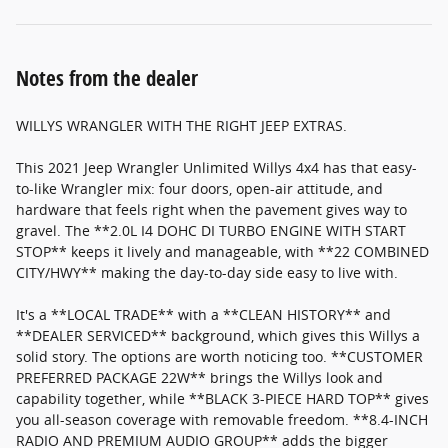
Notes from the dealer
WILLYS WRANGLER WITH THE RIGHT JEEP EXTRAS.
This 2021 Jeep Wrangler Unlimited Willys 4x4 has that easy-
to-like Wrangler mix: four doors, open-air attitude, and
hardware that feels right when the pavement gives way to
gravel. The **2.0L I4 DOHC DI TURBO ENGINE WITH START
STOP** keeps it lively and manageable, with **22 COMBINED
CITY/HWY** making the day-to-day side easy to live with.
It's a **LOCAL TRADE** with a **CLEAN HISTORY** and
**DEALER SERVICED** background, which gives this Willys a
solid story. The options are worth noticing too. **CUSTOMER
PREFERRED PACKAGE 22W** brings the Willys look and
capability together, while **BLACK 3-PIECE HARD TOP** gives
you all-season coverage with removable freedom. **8.4-INCH
RADIO AND PREMIUM AUDIO GROUP** adds the bigger