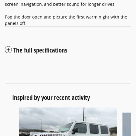
screen, navigation, and better sound for longer drives.
Pop the door open and picture the first warm night with the
panels off.
The full specifications
Inspired by your recent activity
Slide 1 of 6