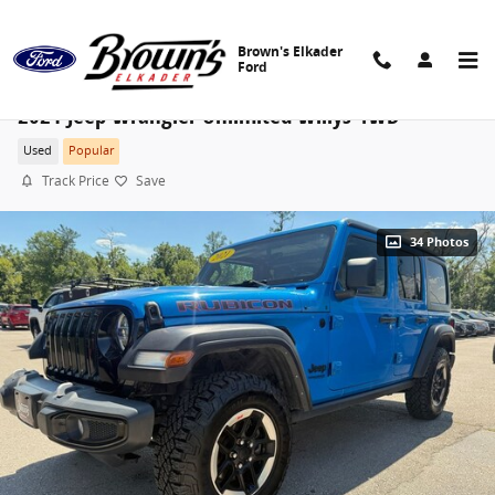
Skip to main content
Brown's Elkader
Ford
2021 Jeep Wrangler Unlimited Willys 4WD
Used
Popular
Track Price
Save
34 Photos