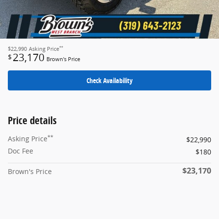
**
$22,990
Asking Price
23,170
$
Brown's Price
Check Availability
Price details
**
Asking Price
$22,990
Doc Fee
$180
$23,170
Brown's Price