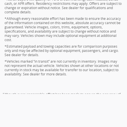
cash, or APR offers. Residency restrictions may apply. Offers are subject to
change or expiration without notice. See dealer for qualifications and
complete details.
*Although every reasonable effort has been made to ensure the accuracy
of the information contained on this website, absolute accuracy cannot be
guaranteed. Vehicle images, colors, trims, equipment, options,
specifications, and availability are subject to change without notice and
may vary. Vehicles shown may include optional equipment at additional
cost.
*Estimated payload and towing capacities are for comparison purposes
only and may be affected by optional equipment, passengers, and cargo.
See dealer for details.
*Vehicles marked “in transit” are not currently in inventory. Images may
not represent the actual vehicle. Vehicles shown at other locations or not
currently in stock may be available for transfer to our location, subject to
availability. See dealer for more details.
Although every reasonable effort has been made to ensure the accuracy of
the information contained on this site, absolute accuracy cannot be
guaranteed. This site, and all information and materials appearing on it, are
presented to the user "as is" without warranty of any kind, either express or
implied. All vehicles are subject to prior sale. Price does not include applicable
tax, title, and license charges. ‡Vehicles shown at different locations are not
currently in our inventory (Not in Stock) but can be made available to you at
our location within a reasonable date from the time of your request, not to