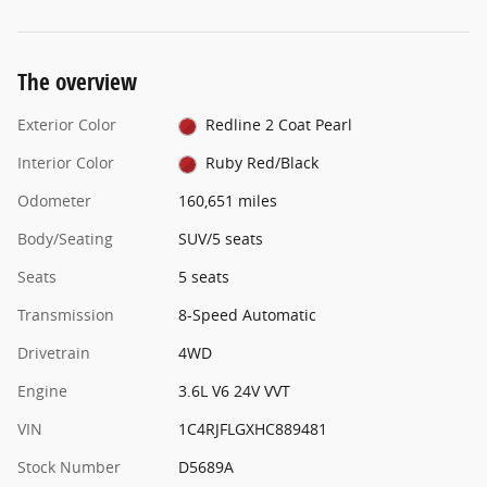
The overview
Exterior Color
Redline 2 Coat Pearl
Interior Color
Ruby Red/Black
Odometer
160,651 miles
Body/Seating
SUV/5 seats
Seats
5 seats
Transmission
8-Speed Automatic
Drivetrain
4WD
Engine
3.6L V6 24V VVT
VIN
1C4RJFLGXHC889481
Stock Number
D5689A