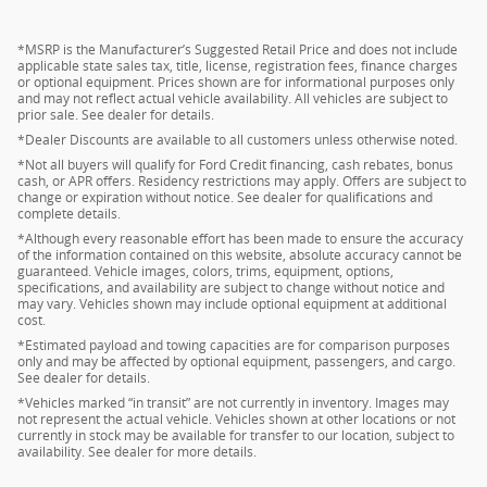
*MSRP is the Manufacturer’s Suggested Retail Price and does not include
applicable state sales tax, title, license, registration fees, finance charges
or optional equipment. Prices shown are for informational purposes only
and may not reflect actual vehicle availability. All vehicles are subject to
prior sale. See dealer for details.
*Dealer Discounts are available to all customers unless otherwise noted.
*Not all buyers will qualify for Ford Credit financing, cash rebates, bonus
cash, or APR offers. Residency restrictions may apply. Offers are subject to
change or expiration without notice. See dealer for qualifications and
complete details.
*Although every reasonable effort has been made to ensure the accuracy
of the information contained on this website, absolute accuracy cannot be
guaranteed. Vehicle images, colors, trims, equipment, options,
specifications, and availability are subject to change without notice and
may vary. Vehicles shown may include optional equipment at additional
cost.
*Estimated payload and towing capacities are for comparison purposes
only and may be affected by optional equipment, passengers, and cargo.
See dealer for details.
*Vehicles marked “in transit” are not currently in inventory. Images may
not represent the actual vehicle. Vehicles shown at other locations or not
currently in stock may be available for transfer to our location, subject to
availability. See dealer for more details.