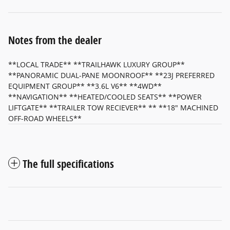
Notes from the dealer
**LOCAL TRADE** **TRAILHAWK LUXURY GROUP**
**PANORAMIC DUAL-PANE MOONROOF** **23J PREFERRED
EQUIPMENT GROUP** **3.6L V6** **4WD**
**NAVIGATION** **HEATED/COOLED SEATS** **POWER
LIFTGATE** **TRAILER TOW RECIEVER** ** **18" MACHINED
OFF-ROAD WHEELS**
The full specifications