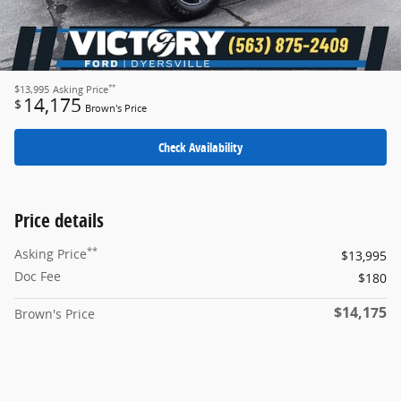
**
$13,995
Asking Price
14,175
$
Brown's Price
Check Availability
Price details
**
Asking Price
$13,995
Doc Fee
$180
$14,175
Brown's Price