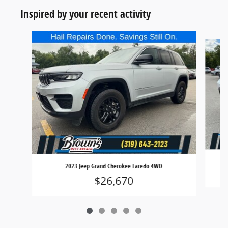
Inspired by your recent activity
Slide 1 of 5
2023 Jeep Grand Cherokee Laredo 4WD
$26,670