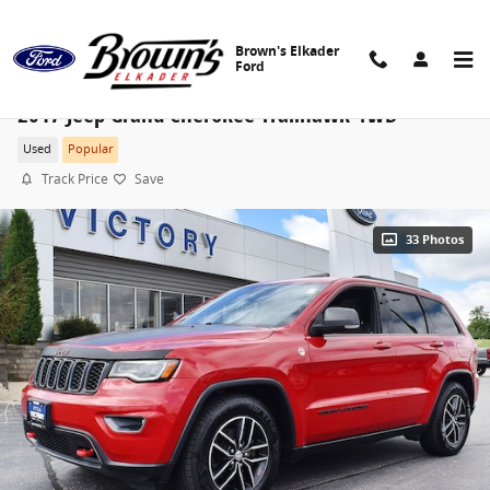
Skip to main content
Brown's Elkader
Ford
2017 Jeep Grand Cherokee Trailhawk 4WD
Used
Popular
Track Price
Save
33 Photos