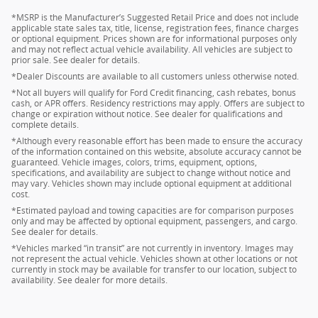
*MSRP is the Manufacturer’s Suggested Retail Price and does not include
applicable state sales tax, title, license, registration fees, finance charges
or optional equipment. Prices shown are for informational purposes only
and may not reflect actual vehicle availability. All vehicles are subject to
prior sale. See dealer for details.
*Dealer Discounts are available to all customers unless otherwise noted.
*Not all buyers will qualify for Ford Credit financing, cash rebates, bonus
cash, or APR offers. Residency restrictions may apply. Offers are subject to
change or expiration without notice. See dealer for qualifications and
complete details.
*Although every reasonable effort has been made to ensure the accuracy
of the information contained on this website, absolute accuracy cannot be
guaranteed. Vehicle images, colors, trims, equipment, options,
specifications, and availability are subject to change without notice and
may vary. Vehicles shown may include optional equipment at additional
cost.
*Estimated payload and towing capacities are for comparison purposes
only and may be affected by optional equipment, passengers, and cargo.
See dealer for details.
*Vehicles marked “in transit” are not currently in inventory. Images may
not represent the actual vehicle. Vehicles shown at other locations or not
currently in stock may be available for transfer to our location, subject to
availability. See dealer for more details.