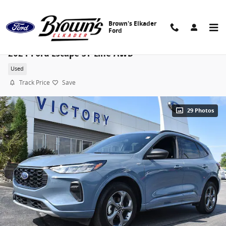
Skip to main content
Brown's Elkader
Ford
2024 Ford Escape ST-Line AWD
Used
Track Price
Save
29 Photos