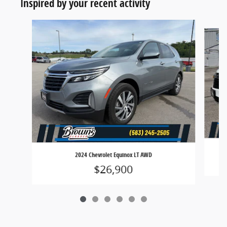
Inspired by your recent activity
Slide 1 of 6
2024 Chevrolet Equinox LT AWD
$26,900