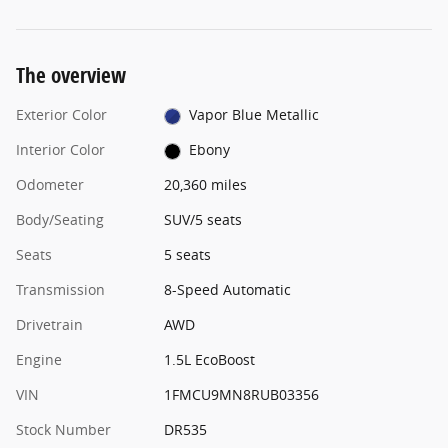
The overview
Exterior Color
Vapor Blue Metallic
Interior Color
Ebony
Odometer
20,360 miles
Body/Seating
SUV/5 seats
Seats
5 seats
Transmission
8-Speed Automatic
Drivetrain
AWD
Engine
1.5L EcoBoost
VIN
1FMCU9MN8RUB03356
Stock Number
DR535