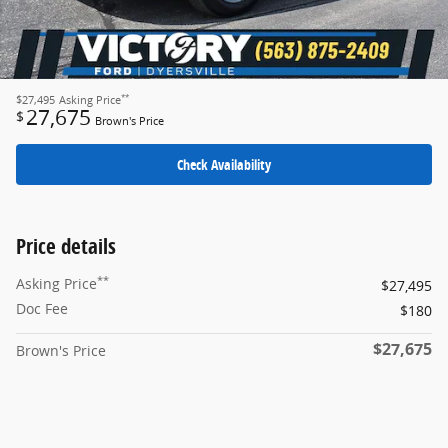
**
$27,495
Asking Price
27,675
$
Brown's Price
Check Availability
Price details
**
Asking Price
$27,495
Doc Fee
$180
$27,675
Brown's Price