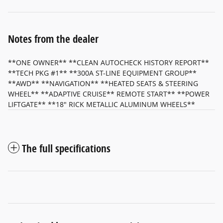
Notes from the dealer
**ONE OWNER** **CLEAN AUTOCHECK HISTORY REPORT**
**TECH PKG #1** **300A ST-LINE EQUIPMENT GROUP**
**AWD** **NAVIGATION** **HEATED SEATS & STEERING
WHEEL** **ADAPTIVE CRUISE** REMOTE START** **POWER
LIFTGATE** **18" RICK METALLIC ALUMINUM WHEELS**
The full specifications