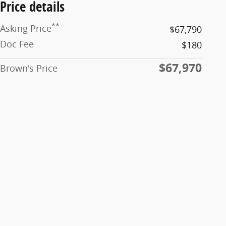
Price details
**
Asking Price
$67,790
Doc Fee
$180
$67,970
Brown's Price