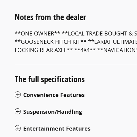
Notes from the dealer
**ONE OWNER** **LOCAL TRADE BOUGHT & SE
**GOOSENECK HITCH KIT** **LARIAT ULTIMAT
LOCKING REAR AXLE** **4X4** **NAVIGATION
The full specifications
Convenience Features
Suspension/Handling
Entertainment Features