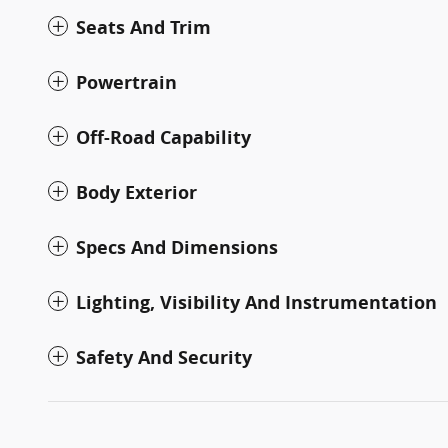
Seats And Trim
Powertrain
Off-Road Capability
Body Exterior
Specs And Dimensions
Lighting, Visibility And Instrumentation
Safety And Security