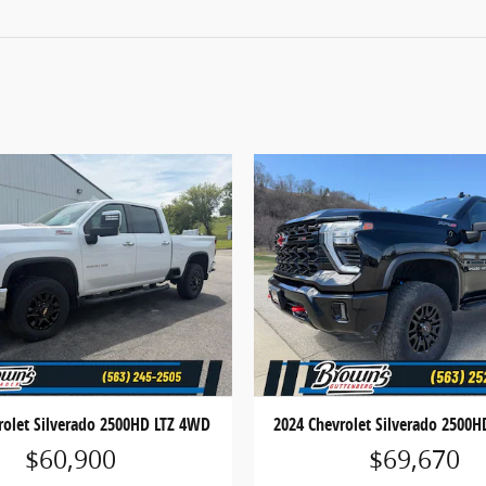
rolet Silverado 2500HD LTZ 4WD
2024 Chevrolet Silverado 2500
$60,900
$69,670