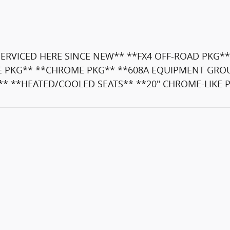
RVICED HERE SINCE NEW** **FX4 OFF-ROAD PKG**
E PKG** **CHROME PKG** **608A EQUIPMENT GROUP
** **HEATED/COOLED SEATS** **20" CHROME-LIKE 