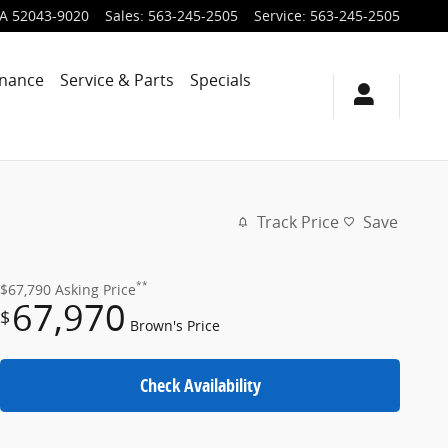
IA
52043-9020
Sales
:
563-245-2505
Service
:
563-245-2505
inance
Service & Parts
Specials
Track Price
Save
**
$67,790
Asking Price
67,970
$
Brown's Price
Check Availability