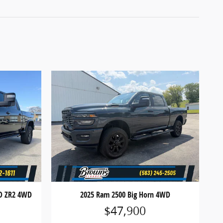
HD ZR2 4WD
2025 Ram 2500 Big Horn 4WD
$47,900