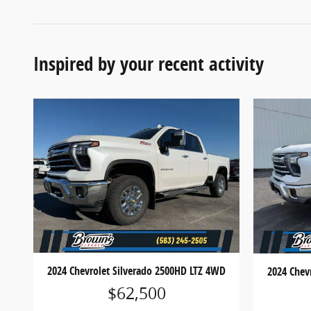
Inspired by your recent activity
2024 Chevrolet Silverado 2500HD LTZ 4WD
2024 Chev
$62,500