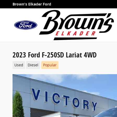
Skip to main content
Brown's Elkader Ford
2023 Ford F-250SD Lariat 4WD
Used
Diesel
Popular