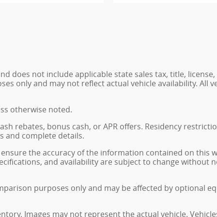
 does not include applicable state sales tax, title, license,
 only and may not reflect actual vehicle availability. All veh
ess otherwise noted.
, cash rebates, bonus cash, or APR offers. Residency restrict
ns and complete details.
ensure the accuracy of the information contained on this 
ecifications, and availability are subject to change without
mparison purposes only and may be affected by optional eq
ventory. Images may not represent the actual vehicle. Vehicle