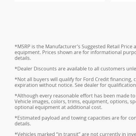
*MSRP is the Manufacturer’s Suggested Retail Price and
equipment. Prices shown are for informational purposes
details.
*Dealer Discounts are available to all customers unl
*Not all buyers will qualify for Ford Credit financing
expiration without notice. See dealer for qualificatio
*Although every reasonable effort has been made to 
Vehicle images, colors, trims, equipment, options, sp
optional equipment at additional cost.
*Estimated payload and towing capacities are for co
details.
*Vehicles marked “in transit” are not currently in in