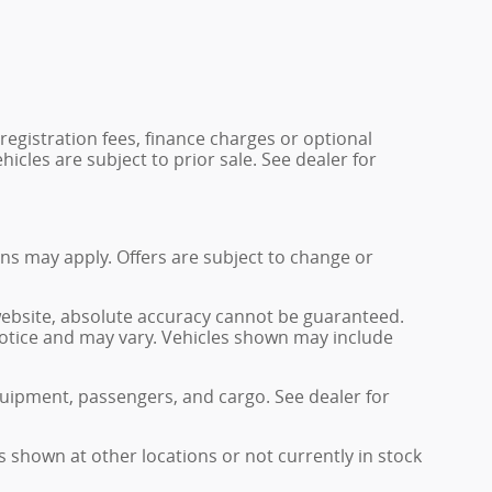
 registration fees, finance charges or optional
icles are subject to prior sale. See dealer for
ions may apply. Offers are subject to change or
website, absolute accuracy cannot be guaranteed.
 notice and may vary. Vehicles shown may include
uipment, passengers, and cargo. See dealer for
s shown at other locations or not currently in stock