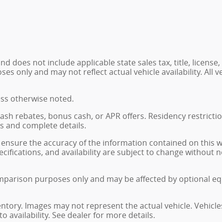
 does not include applicable state sales tax, title, license,
 only and may not reflect actual vehicle availability. All veh
ess otherwise noted.
, cash rebates, bonus cash, or APR offers. Residency restrict
ns and complete details.
ensure the accuracy of the information contained on this 
ecifications, and availability are subject to change without
mparison purposes only and may be affected by optional eq
ventory. Images may not represent the actual vehicle. Vehicle
o availability. See dealer for more details.