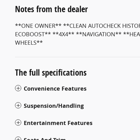
Notes from the dealer
**ONE OWNER** **CLEAN AUTOCHECK HISTORY
ECOBOOST** **4X4** **NAVIGATION** **HEA
WHEELS**
The full specifications
Convenience Features
Suspension/Handling
Entertainment Features