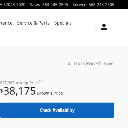
IA
52043-9020
Sales
:
563-245-2505
Service
:
563-245-2505
inance
Service & Parts
Specials
Track Price
Save
**
$37,995
Asking Price
38,175
$
Brown's Price
Check Availability