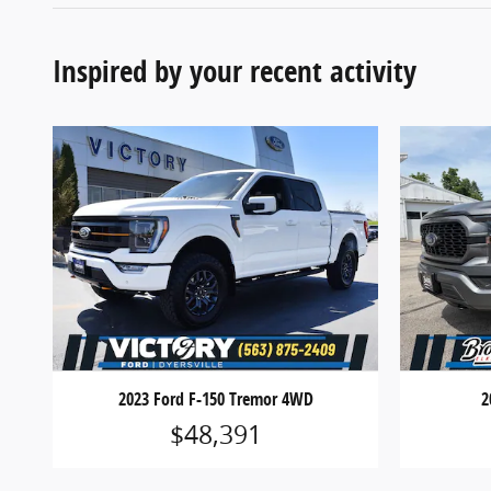
Inspired by your recent activity
2023 Ford F-150 Tremor 4WD
2
$48,391