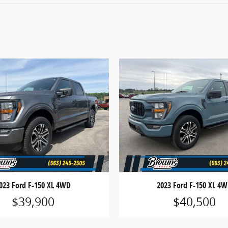
023 Ford F-150 XL 4WD
2023 Ford F-150 XL 4
$39,900
$40,500