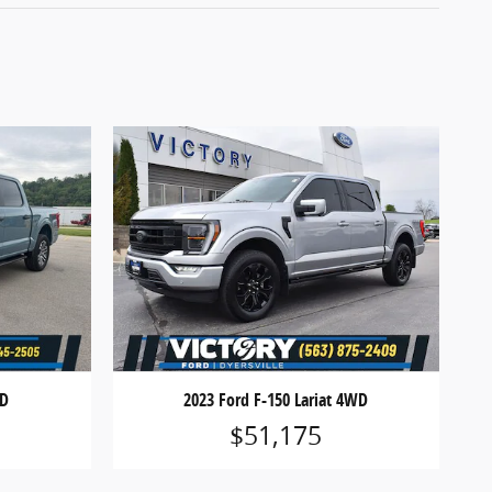
WD
2023 Ford F-150 Lariat 4WD
$51,175