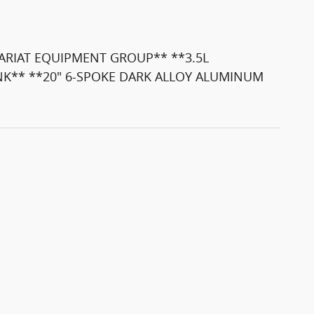
ARIAT EQUIPMENT GROUP** **3.5L
NK** **20" 6-SPOKE DARK ALLOY ALUMINUM