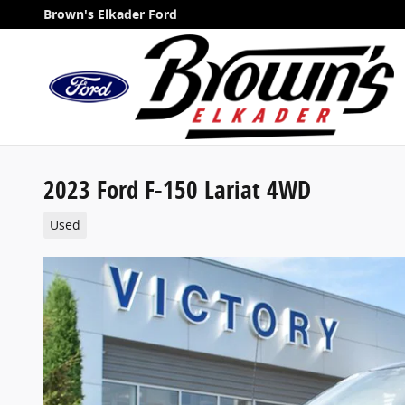
Skip to main content
Brown's Elkader Ford
2023 Ford F-150 Lariat 4WD
Used