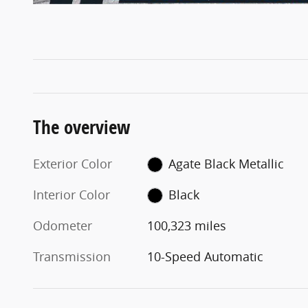
The overview
Exterior Color
Agate Black Metallic
Interior Color
Black
Odometer
100,323 miles
Transmission
10-Speed Automatic