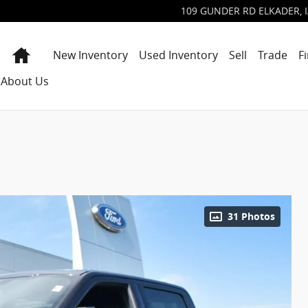
109 GUNDER RD
ELKADER
,
Home
New Inventory
Used Inventory
Sell
Trade
F
About Us
31 Photos