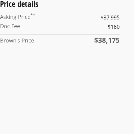
Price details
**
Asking Price
$37,995
Doc Fee
$180
$38,175
Brown's Price