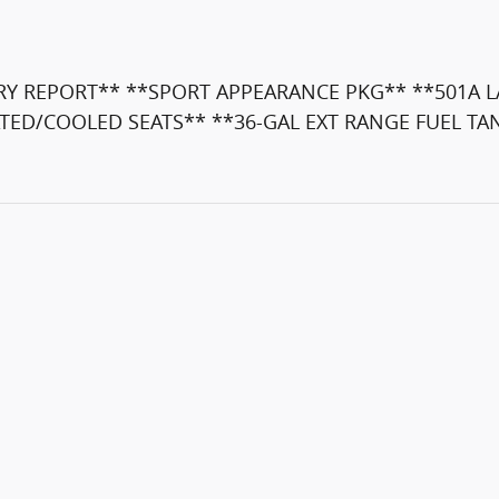
 REPORT** **SPORT APPEARANCE PKG** **501A L
TED/COOLED SEATS** **36-GAL EXT RANGE FUEL TA