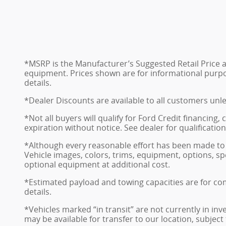
*MSRP is the Manufacturer’s Suggested Retail Price and
equipment. Prices shown are for informational purposes
details.
*Dealer Discounts are available to all customers unl
*Not all buyers will qualify for Ford Credit financing
expiration without notice. See dealer for qualificatio
*Although every reasonable effort has been made to 
Vehicle images, colors, trims, equipment, options, sp
optional equipment at additional cost.
*Estimated payload and towing capacities are for co
details.
*Vehicles marked “in transit” are not currently in in
may be available for transfer to our location, subject t