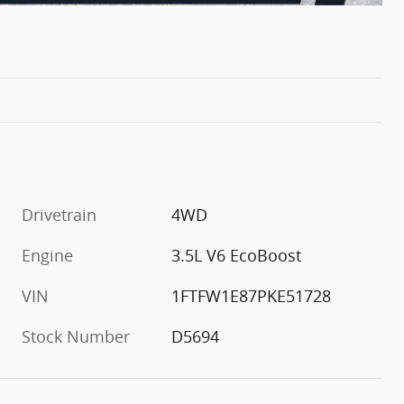
Drivetrain
4WD
Engine
3.5L V6 EcoBoost
VIN
1FTFW1E87PKE51728
Stock Number
D5694