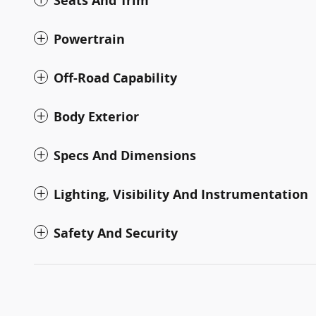
Seats And Trim
Powertrain
Off-Road Capability
Body Exterior
Specs And Dimensions
Lighting, Visibility And Instrumentation
Safety And Security