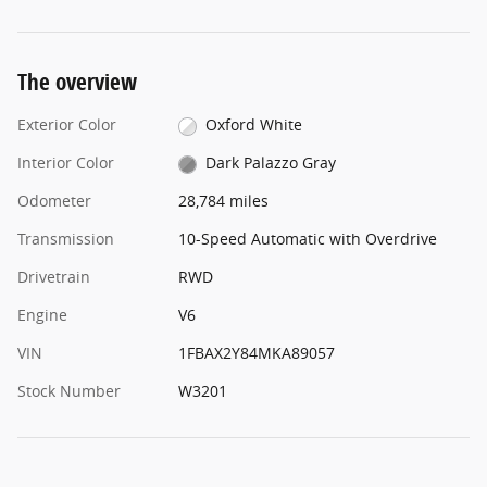
The overview
Exterior Color
Oxford White
Interior Color
Dark Palazzo Gray
Odometer
28,784 miles
Transmission
10-Speed Automatic with Overdrive
Drivetrain
RWD
Engine
V6
VIN
1FBAX2Y84MKA89057
Stock Number
W3201