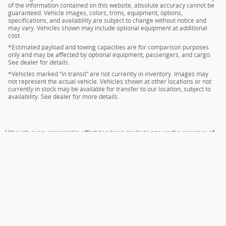
of the information contained on this website, absolute accuracy cannot be
guaranteed. Vehicle images, colors, trims, equipment, options,
specifications, and availability are subject to change without notice and
may vary. Vehicles shown may include optional equipment at additional
cost.
*Estimated payload and towing capacities are for comparison purposes
only and may be affected by optional equipment, passengers, and cargo.
See dealer for details.
*Vehicles marked “in transit” are not currently in inventory. Images may
not represent the actual vehicle. Vehicles shown at other locations or not
currently in stock may be available for transfer to our location, subject to
availability. See dealer for more details.
Although every reasonable effort has been made to ensure the accuracy of
the information contained on this site, absolute accuracy cannot be
guaranteed. This site, and all information and materials appearing on it, are
presented to the user "as is" without warranty of any kind, either express or
implied. All vehicles are subject to prior sale. Price does not include applicable
tax, title, and license charges. ‡Vehicles shown at different locations are not
currently in our inventory (Not in Stock) but can be made available to you at
our location within a reasonable date from the time of your request, not to
exceed one week.
Sitemap
Privacy