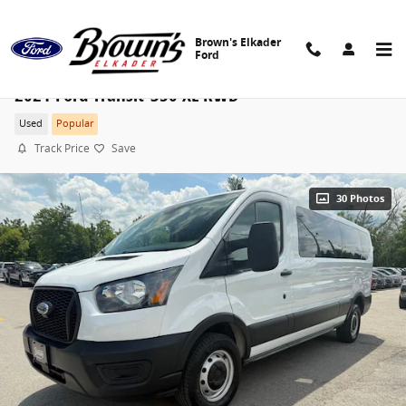
Skip to main content
Brown's Elkader
Ford
2021 Ford Transit-350 XL RWD
Used
Popular
Track Price
Save
30 Photos