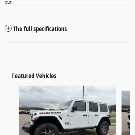
out.
The full specifications
Featured Vehicles
Slide 1 of 5