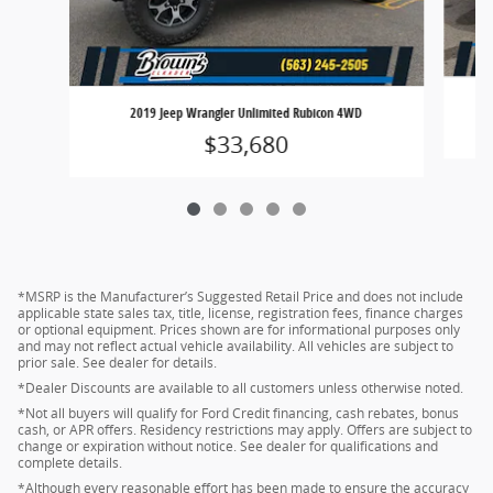
2019 Jeep Wrangler Unlimited Rubicon 4WD
$33,680
*MSRP is the Manufacturer’s Suggested Retail Price and does not include
applicable state sales tax, title, license, registration fees, finance charges
or optional equipment. Prices shown are for informational purposes only
and may not reflect actual vehicle availability. All vehicles are subject to
prior sale. See dealer for details.
*Dealer Discounts are available to all customers unless otherwise noted.
*Not all buyers will qualify for Ford Credit financing, cash rebates, bonus
cash, or APR offers. Residency restrictions may apply. Offers are subject to
change or expiration without notice. See dealer for qualifications and
complete details.
*Although every reasonable effort has been made to ensure the accuracy