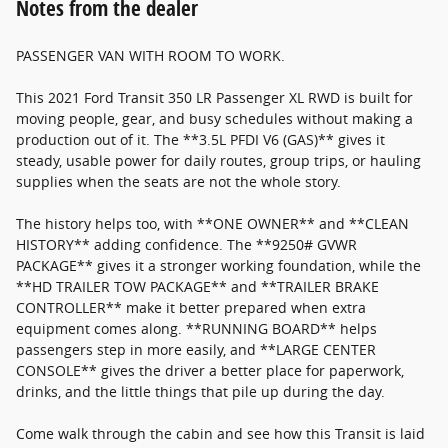
Notes from the dealer
PASSENGER VAN WITH ROOM TO WORK.
This 2021 Ford Transit 350 LR Passenger XL RWD is built for
moving people, gear, and busy schedules without making a
production out of it. The **3.5L PFDI V6 (GAS)** gives it
steady, usable power for daily routes, group trips, or hauling
supplies when the seats are not the whole story.
The history helps too, with **ONE OWNER** and **CLEAN
HISTORY** adding confidence. The **9250# GVWR
PACKAGE** gives it a stronger working foundation, while the
**HD TRAILER TOW PACKAGE** and **TRAILER BRAKE
CONTROLLER** make it better prepared when extra
equipment comes along. **RUNNING BOARD** helps
passengers step in more easily, and **LARGE CENTER
CONSOLE** gives the driver a better place for paperwork,
drinks, and the little things that pile up during the day.
Come walk through the cabin and see how this Transit is laid