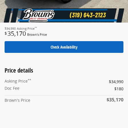
**
$34,990
Asking Price
35,170
$
Brown's Price
Check Availability
Price details
**
Asking Price
$34,990
Doc Fee
$180
$35,170
Brown's Price