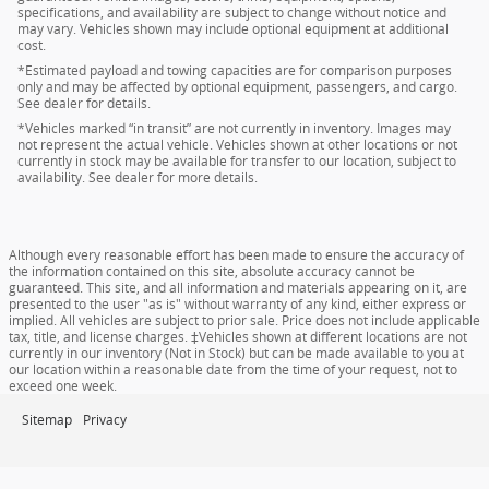
specifications, and availability are subject to change without notice and
may vary. Vehicles shown may include optional equipment at additional
cost.
*Estimated payload and towing capacities are for comparison purposes
only and may be affected by optional equipment, passengers, and cargo.
See dealer for details.
*Vehicles marked “in transit” are not currently in inventory. Images may
not represent the actual vehicle. Vehicles shown at other locations or not
currently in stock may be available for transfer to our location, subject to
availability. See dealer for more details.
Although every reasonable effort has been made to ensure the accuracy of
the information contained on this site, absolute accuracy cannot be
guaranteed. This site, and all information and materials appearing on it, are
presented to the user "as is" without warranty of any kind, either express or
implied. All vehicles are subject to prior sale. Price does not include applicable
tax, title, and license charges. ‡Vehicles shown at different locations are not
currently in our inventory (Not in Stock) but can be made available to you at
our location within a reasonable date from the time of your request, not to
exceed one week.
Sitemap
Privacy