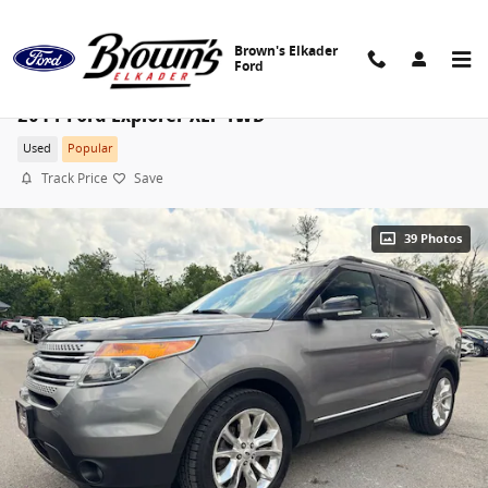
Skip to main content
Brown's Elkader
Ford
2014 Ford Explorer XLT 4WD
Used
Popular
Track Price
Save
39 Photos