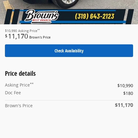
**
$10,990
Asking Price
11,170
$
Brown's Price
Check Availability
Price details
**
Asking Price
$10,990
Doc Fee
$180
$11,170
Brown's Price