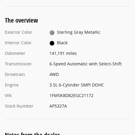
The overview
Exterior Color
Sterling Gray Metallic
Interior Color
Black
Odometer
141,191 miles
Transmission
6-Speed Automatic with Select-Shift
Drivetrain
4WD
Engine
3.5L 6-Cylinder SMPI DOHC
VIN
1FM5K8D82EGC21172
Stock Number
AP5327A