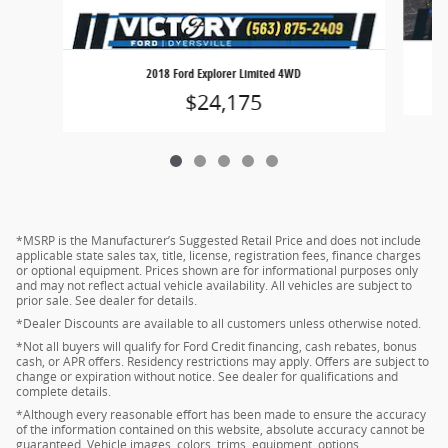
2018 Ford Explorer Limited 4WD
$24,175
*MSRP is the Manufacturer’s Suggested Retail Price and does not include
applicable state sales tax, title, license, registration fees, finance charges
or optional equipment. Prices shown are for informational purposes only
and may not reflect actual vehicle availability. All vehicles are subject to
prior sale. See dealer for details.
*Dealer Discounts are available to all customers unless otherwise noted.
*Not all buyers will qualify for Ford Credit financing, cash rebates, bonus
cash, or APR offers. Residency restrictions may apply. Offers are subject to
change or expiration without notice. See dealer for qualifications and
complete details.
*Although every reasonable effort has been made to ensure the accuracy
of the information contained on this website, absolute accuracy cannot be
guaranteed. Vehicle images, colors, trims, equipment, options,