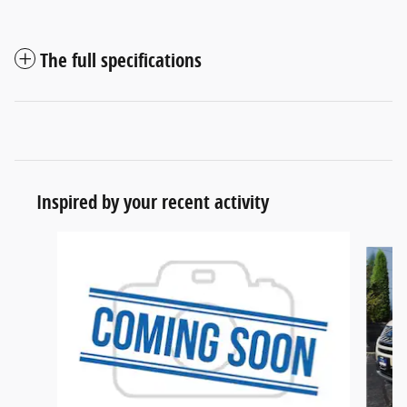
The full specifications
Inspired by your recent activity
Slide 1 of 5