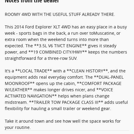
Notes from the dealer
ROOMY 4WD WITH THE USEFUL STUFF ALREADY THERE.
This 2014 Ford Explorer XLT 4WD has an easy place in a busy
week - sports bags in the back, a run over toMuscatine, or
extra room when the weekend turns into more than
expected. The **3.5L V6 TIVCT ENGINE** gives it steady
power, and **19 COMBINED CITY/HWY** keeps the numbers
straightforward for a three-row SUV.
It's a **LOCAL TRADE** with a **CLEAN HISTORY**, and the
equipment adds real everyday comfort. The **DUAL-PANEL
MOONROOF** opens up the cabin, **COMFORT PACKAGE
W/LEATHER** makes longer drives nicer, and **VOICE
ACTIVATED NAVIGATION** helps when plans change
midstream. **TRAILER TOW PACKAGE CLASS III** adds useful
flexibility for hauling a small trailer or weekend gear.
Take it around town and see how well the space works for
your routine.