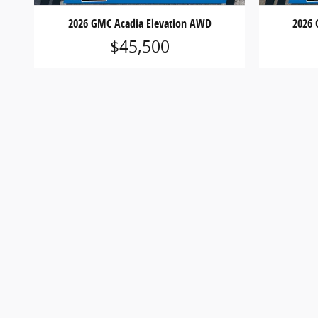
2026 GMC Acadia Elevation AWD
2026 
$45,500
*MSRP is the Manufacturer’s Suggested Retail Price and
equipment. Prices shown are for informational purposes
details.
*Dealer Discounts are available to all customers unl
*Not all buyers will qualify for Ford Credit financing
expiration without notice. See dealer for qualificatio
*Although every reasonable effort has been made to 
Vehicle images, colors, trims, equipment, options, sp
optional equipment at additional cost.