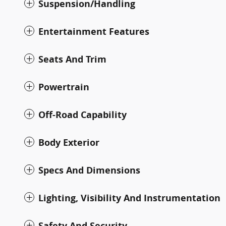
Suspension/Handling
Entertainment Features
Seats And Trim
Powertrain
Off-Road Capability
Body Exterior
Specs And Dimensions
Lighting, Visibility And Instrumentation
Safety And Security