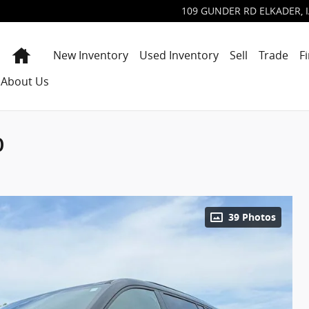
109 GUNDER RD
ELKADER
,
Home
New Inventory
Used Inventory
Sell
Trade
F
About Us
D
39 Photos