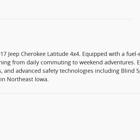
17 Jeep Cherokee Latitude 4x4. Equipped with a fuel-e
thing from daily commuting to weekend adventures. Enj
 and advanced safety technologies including Blind Sp
e in Northeast Iowa.