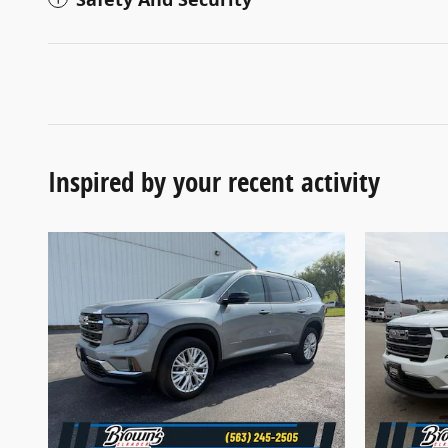
Inspired by your recent activity