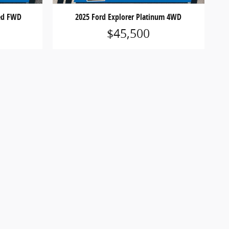
ted FWD
2025 Ford Explorer Platinum 4WD
$45,500
 registration fees, finance charges or optional
icles are subject to prior sale. See dealer for
ions may apply. Offers are subject to change or
website, absolute accuracy cannot be guaranteed.
 notice and may vary. Vehicles shown may include