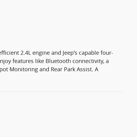
fficient 2.4L engine and Jeep's capable four-
oy features like Bluetooth connectivity, a
ot Monitoring and Rear Park Assist. A