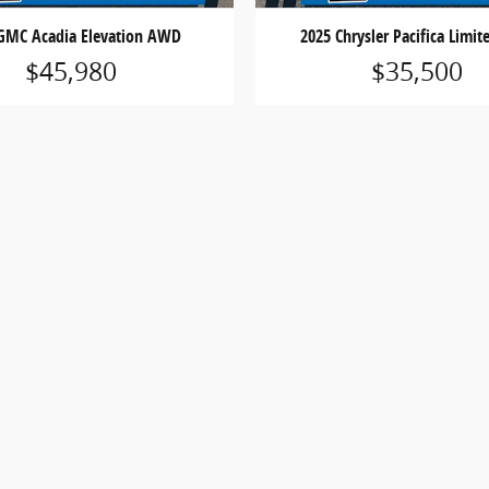
GMC Acadia Elevation AWD
2025 Chrysler Pacifica Limi
$45,980
$35,500
 does not include applicable state sales tax, title, license,
 only and may not reflect actual vehicle availability. All veh
ess otherwise noted.
, cash rebates, bonus cash, or APR offers. Residency restrict
ns and complete details.
ensure the accuracy of the information contained on this 
ecifications, and availability are subject to change without