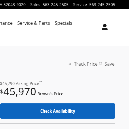
IA
52043-9020
Sales
:
563-245-2505
Service
:
563-245-2505
inance
Service & Parts
Specials
Track Price
Save
**
$45,790
Asking Price
45,970
$
Brown's Price
Check Availability