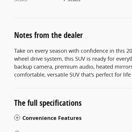
Notes from the dealer
Take on every season with confidence in this 20
wheel drive system, this SUV is ready for every
backup camera, premium audio, heated mirrors,
comfortable, versatile SUV that's perfect for lif
The full specifications
Convenience Features