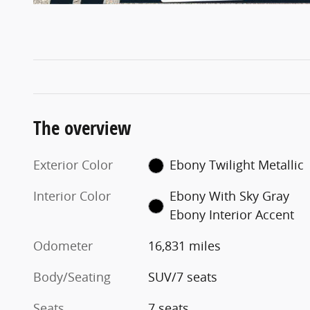
The overview
Exterior Color
Ebony Twilight Metallic
Interior Color
Ebony With Sky Gray
Ebony Interior Accent
Odometer
16,831 miles
Body/Seating
SUV/7 seats
Seats
7 seats