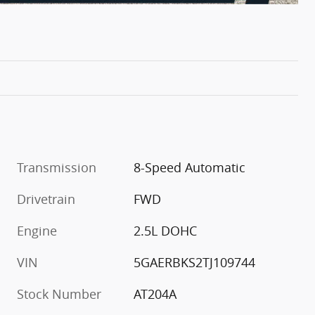
Transmission
8-Speed Automatic
Drivetrain
FWD
Engine
2.5L DOHC
VIN
5GAERBKS2TJ109744
Stock Number
AT204A