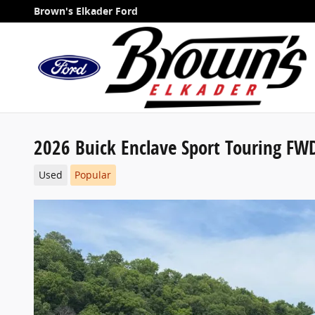
Skip to main content
Brown's Elkader Ford
2026 Buick Enclave Sport Touring FW
Used
Popular