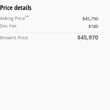
Price details
**
Asking Price
$45,790
Doc Fee
$180
$45,970
Brown's Price