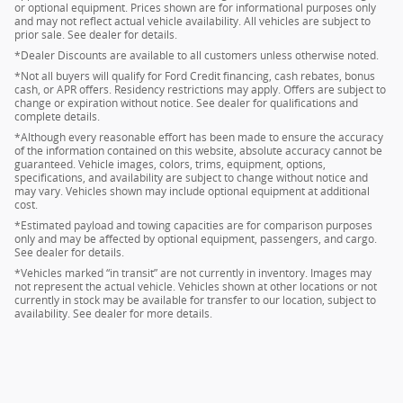
or optional equipment. Prices shown are for informational purposes only
and may not reflect actual vehicle availability. All vehicles are subject to
prior sale. See dealer for details.
*Dealer Discounts are available to all customers unless otherwise noted.
*Not all buyers will qualify for Ford Credit financing, cash rebates, bonus
cash, or APR offers. Residency restrictions may apply. Offers are subject to
change or expiration without notice. See dealer for qualifications and
complete details.
*Although every reasonable effort has been made to ensure the accuracy
of the information contained on this website, absolute accuracy cannot be
guaranteed. Vehicle images, colors, trims, equipment, options,
specifications, and availability are subject to change without notice and
may vary. Vehicles shown may include optional equipment at additional
cost.
*Estimated payload and towing capacities are for comparison purposes
only and may be affected by optional equipment, passengers, and cargo.
See dealer for details.
*Vehicles marked “in transit” are not currently in inventory. Images may
not represent the actual vehicle. Vehicles shown at other locations or not
currently in stock may be available for transfer to our location, subject to
availability. See dealer for more details.