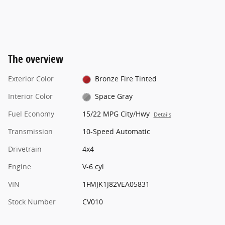
The overview
Exterior Color
Bronze Fire Tinted
Interior Color
Space Gray
Fuel Economy
15/22 MPG City/Hwy
Details
Transmission
10-Speed Automatic
Drivetrain
4x4
Engine
V-6 cyl
VIN
1FMJK1J82VEA05831
Stock Number
CV010