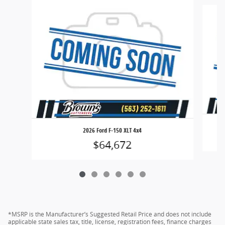
Slide 1 of 6
2026 Ford F-150 XLT 4x4
$64,672
*MSRP is the Manufacturer’s Suggested Retail Price and does not include
applicable state sales tax, title, license, registration fees, finance charges