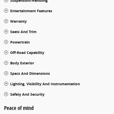
Suspension/Handling
Entertainment Features
Warranty
Seats And Trim
Powertrain
Off-Road Capability
Body Exterior
Specs And Dimensions
Lighting, Visibility And Instrumentation
Safety And Security
Peace of mind