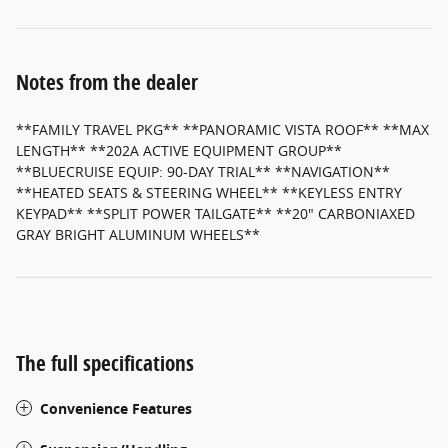
Notes from the dealer
**FAMILY TRAVEL PKG** **PANORAMIC VISTA ROOF** **MAX
LENGTH** **202A ACTIVE EQUIPMENT GROUP**
**BLUECRUISE EQUIP: 90-DAY TRIAL** **NAVIGATION**
**HEATED SEATS & STEERING WHEEL** **KEYLESS ENTRY
KEYPAD** **SPLIT POWER TAILGATE** **20" CARBONIAXED
GRAY BRIGHT ALUMINUM WHEELS**
The full specifications
Convenience Features