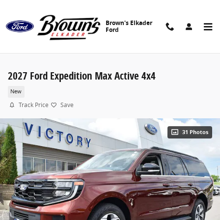
Skip to main content
Brown's Elkader
Ford
2027 Ford Expedition Max Active 4x4
New
Track Price
Save
31 Photos