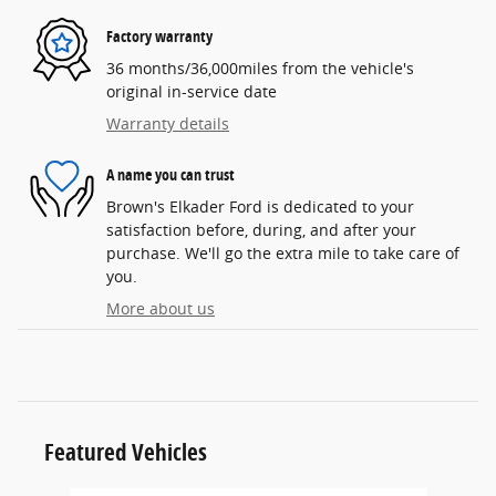
Factory warranty
36 months/36,000miles from the vehicle's
original in-service date
Warranty details
A name you can trust
Brown's Elkader Ford is dedicated to your
satisfaction before, during, and after your
purchase. We'll go the extra mile to take care of
you.
More about us
Featured Vehicles