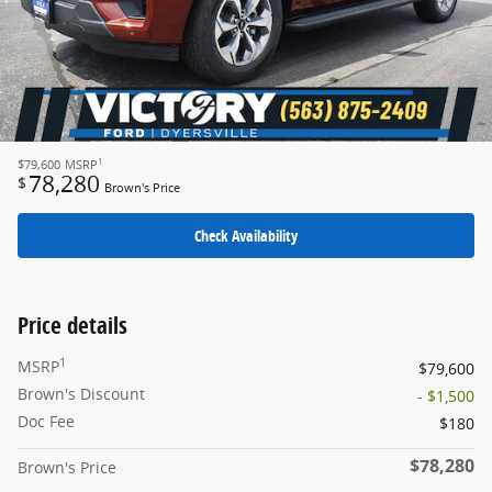
1
$79,600
MSRP
78,280
$
Brown's Price
Check Availability
Price details
1
MSRP
$79,600
Brown's Discount
- $1,500
Doc Fee
$180
$78,280
Brown's Price