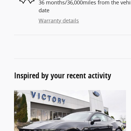
36 months/36,000miles from the vehicl
date
Warranty details
Inspired by your recent activity