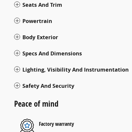
Seats And Trim
Powertrain
Body Exterior
Specs And Dimensions
Lighting, Visibility And Instrumentation
Safety And Security
Peace of mind
Factory warranty