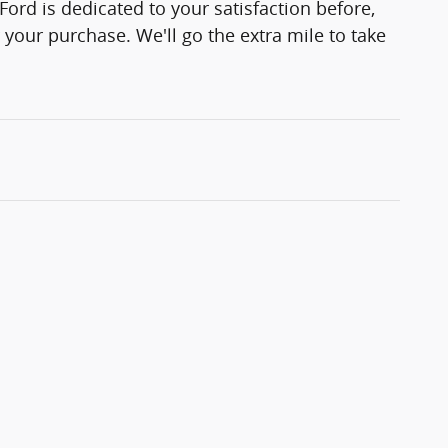
Ford is dedicated to your satisfaction before,
 your purchase. We'll go the extra mile to take