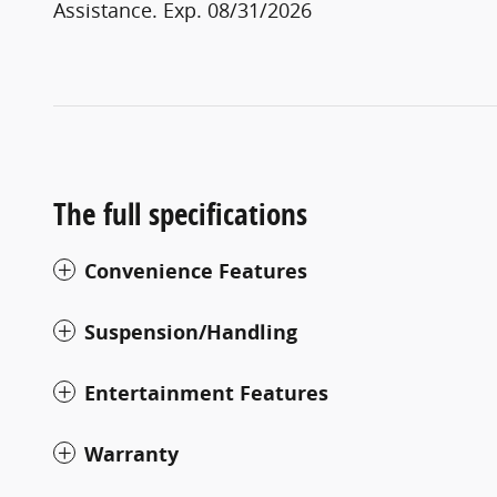
Assistance. Exp. 08/31/2026
The full specifications
Convenience Features
Suspension/Handling
Entertainment Features
Warranty