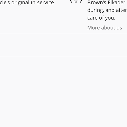
e's original in-service
Brown's Elkader 
during, and after
care of you.
More about us