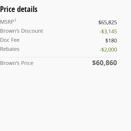
Price details
1
MSRP
$65,825
Brown's Discount
-$3,145
Doc Fee
$180
Rebates
-$2,000
$60,860
Brown's Price