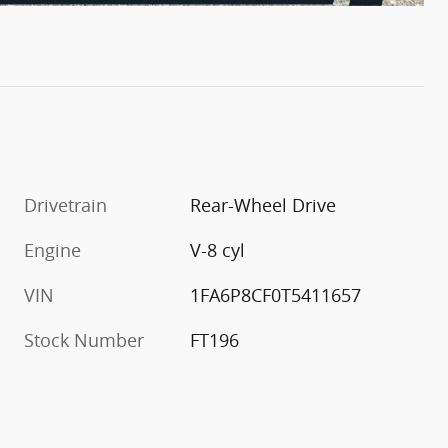
Drivetrain
Rear-Wheel Drive
Engine
V-8 cyl
VIN
1FA6P8CF0T5411657
Stock Number
FT196