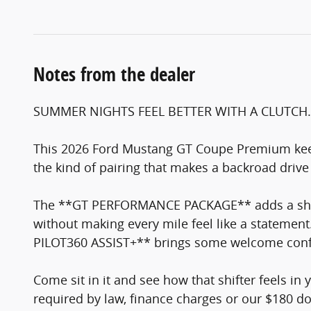
Notes from the dealer
SUMMER NIGHTS FEEL BETTER WITH A CLUTCH.
This 2026 Ford Mustang GT Coupe Premium kee
the kind of pairing that makes a backroad driv
The **GT PERFORMANCE PACKAGE** adds a sharp
without making every mile feel like a statem
PILOT360 ASSIST+** brings some welcome confide
Come sit in it and see how that shifter feels in 
required by law, finance charges or our $180 