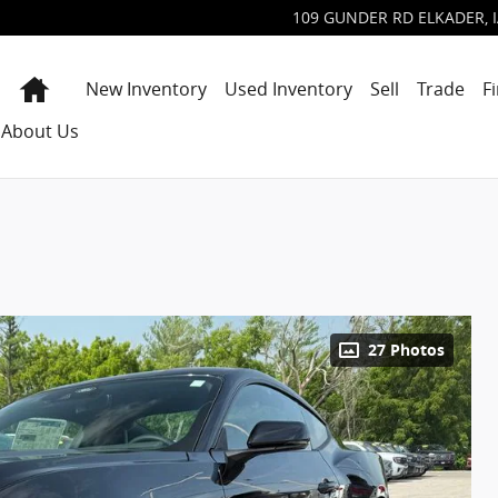
109 GUNDER RD
ELKADER
,
Home
New Inventory
Used Inventory
Sell
Trade
F
About Us
27 Photos