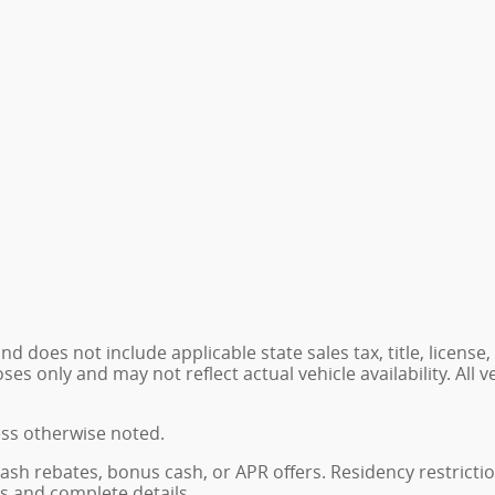
 does not include applicable state sales tax, title, license,
 only and may not reflect actual vehicle availability. All veh
ess otherwise noted.
, cash rebates, bonus cash, or APR offers. Residency restrict
ns and complete details.