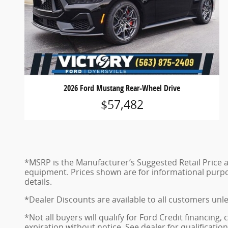
2026 Ford Mustang Rear-Wheel Drive
$57,482
*MSRP is the Manufacturer’s Suggested Retail Price and
equipment. Prices shown are for informational purposes
details.
*Dealer Discounts are available to all customers unl
*Not all buyers will qualify for Ford Credit financing
expiration without notice. See dealer for qualificatio