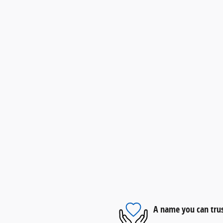
A name you can tru