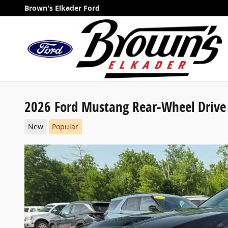
Skip to main content
Brown's Elkader Ford
2026 Ford Mustang Rear-Wheel Drive
New
Popular