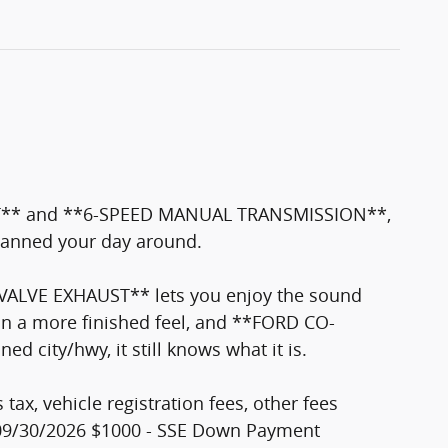
: GT** and **6-SPEED MANUAL TRANSMISSION**,
planned your day around.
VALVE EXHAUST** lets you enjoy the sound
n a more finished feel, and **FORD CO-
city/hwy, it still knows what it is.
tax, vehicle registration fees, other fees
. 09/30/2026 $1000 - SSE Down Payment