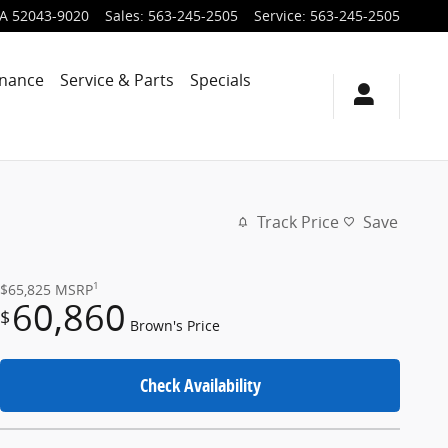
IA
52043-9020
Sales
:
563-245-2505
Service
:
563-245-2505
inance
Service & Parts
Specials
Track Price
Save
1
$65,825
MSRP
60,860
$
Brown's Price
Check Availability