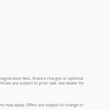
 registration fees, finance charges or optional
icles are subject to prior sale. See dealer for
ions may apply. Offers are subject to change or