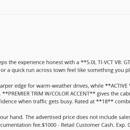
ps the experience honest with a **5.0L TI-VCT V8
e or a quick run across town feel like something you 
er edge for warm-weather drives, while **ACTIVE 
ent. **PREMIER TRIM W/COLOR ACCENT** gives the cabi
nce when traffic gets busy. Rated at **18** combined 
your hand. The advertised price does not include sales 
documentation fee.$1000 - Retail Customer Cash. Exp