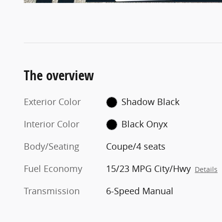
The overview
Exterior Color
Shadow Black
Interior Color
Black Onyx
Body/Seating
Coupe/4 seats
Fuel Economy
15/23 MPG City/Hwy
Details
Transmission
6-Speed Manual