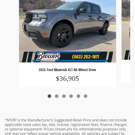
2026 Ford Maverick XLT All-Wheel Drive
$36,905
*MSRP is the Manufacturer’s Suggested Retail Price and does not include
applicable state sales tax, title, license, registration fees, finance charges
or optional equipment. Prices shown are for informational purposes only
and may not reflect actual vehicle availability. All vehicles are subject to