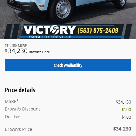
1
$34,150
MSRP
34,230
$
Brown's Price
Check Availability
Price details
1
MSRP
$34,150
Brown's Discount
- $100
Doc Fee
$180
$34,230
Brown's Price