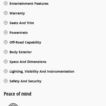
Entertainment Features
Warranty
Seats And Trim
Powertrain
Off-Road Capability
Body Exterior
Specs And Dimensions
Lighting, Visibility And Instrumentation
Safety And Security
Peace of mind