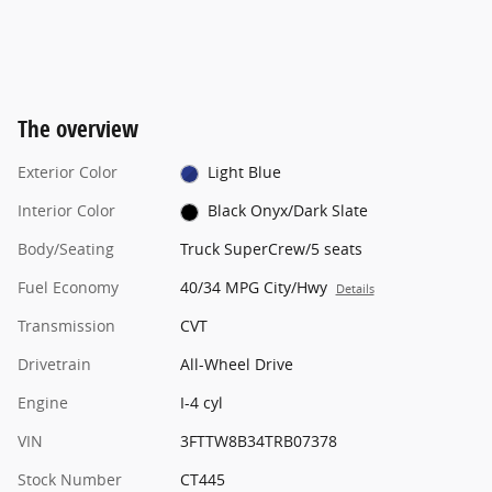
The overview
Exterior Color
Light Blue
Interior Color
Black Onyx/Dark Slate
Body/Seating
Truck SuperCrew/5 seats
Fuel Economy
40/34 MPG City/Hwy
Details
Transmission
CVT
Drivetrain
All-Wheel Drive
Engine
I-4 cyl
VIN
3FTTW8B34TRB07378
Stock Number
CT445