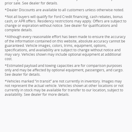
prior sale. See dealer for details.
*Dealer Discounts are available to all customers unless otherwise noted.
*Not all buyers will qualify for Ford Credit financing, cash rebates, bonus
cash, or APR offers. Residency restrictions may apply. Offers are subject to
change or expiration without notice. See dealer for qualifications and
complete details.
*Although every reasonable effort has been made to ensure the accuracy
of the information contained on this website, absolute accuracy cannot be
guaranteed. Vehicle images, colors, trims, equipment, options,
specifications, and availability are subject to change without notice and
may vary. Vehicles shown may include optional equipment at additional
cost.
*Estimated payload and towing capacities are for comparison purposes
only and may be affected by optional equipment, passengers, and cargo.
See dealer for details.
*Vehicles marked “in transit” are not currently in inventory. Images may
not represent the actual vehicle. Vehicles shown at other locations or not
currently in stock may be available for transfer to our location, subject to
availability. See dealer for more details.