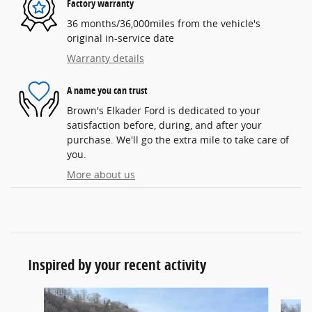
Factory warranty
36 months/36,000miles from the vehicle's
original in-service date
Warranty details
A name you can trust
Brown's Elkader Ford is dedicated to your
satisfaction before, during, and after your
purchase. We'll go the extra mile to take care of
you.
More about us
Inspired by your recent activity
Slide 1 of 6