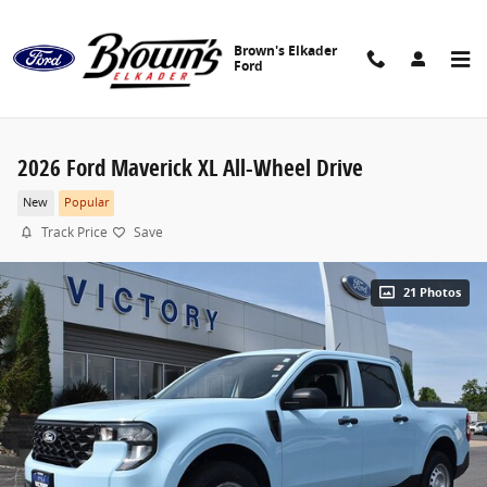
Skip to main content
Brown's Elkader
Ford
2026 Ford Maverick XL All-Wheel Drive
New
Popular
Track Price
Save
21 Photos