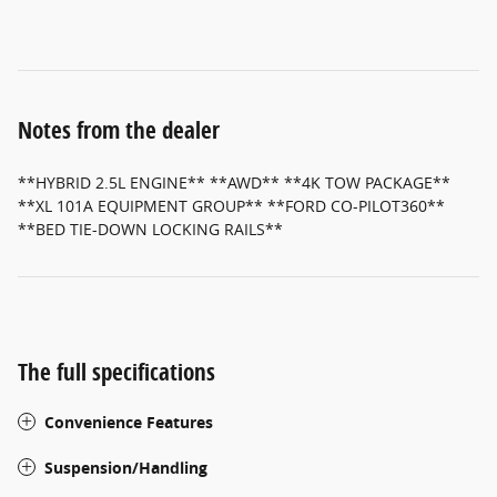
Notes from the dealer
**HYBRID 2.5L ENGINE** **AWD** **4K TOW PACKAGE**
**XL 101A EQUIPMENT GROUP** **FORD CO-PILOT360**
**BED TIE-DOWN LOCKING RAILS**
The full specifications
Convenience Features
Suspension/Handling