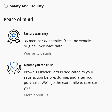
Safety And Security
Peace of mind
Factory warranty
36 months/36,000miles from the vehicle's
original in-service date
Warranty details
A name you can trust
Brown's Elkader Ford is dedicated to your
satisfaction before, during, and after your
purchase. We'll go the extra mile to take care of
you.
More about us