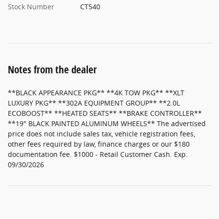
Stock Number
CT540
Notes from the dealer
**BLACK APPEARANCE PKG** **4K TOW PKG** **XLT
LUXURY PKG** **302A EQUIPMENT GROUP** **2.0L
ECOBOOST** **HEATED SEATS** **BRAKE CONTROLLER**
**19" BLACK PAINTED ALUMINUM WHEELS** The advertised
price does not include sales tax, vehicle registration fees,
other fees required by law, finance charges or our $180
documentation fee. $1000 - Retail Customer Cash. Exp.
09/30/2026