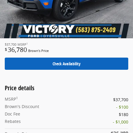
1
$37,700
MSRP
36,780
$
Brown's Price
Check Availability
Price details
1
MSRP
$37,700
Brown's Discount
- $100
Doc Fee
$180
Rebates
- $1,000