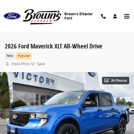
Skip to main content
Brown's Elkader
Ford
2026 Ford Maverick XLT All-Wheel Drive
New
Popular
Track Price
Save
26 Photos