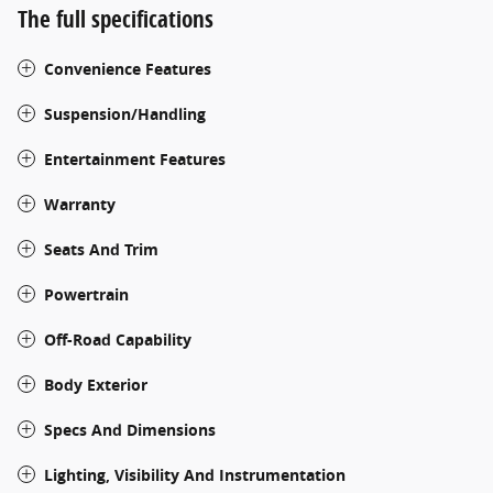
The full specifications
Convenience Features
Suspension/Handling
Entertainment Features
Warranty
Seats And Trim
Powertrain
Off-Road Capability
Body Exterior
Specs And Dimensions
Lighting, Visibility And Instrumentation