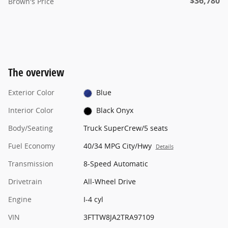
$36,780
Brown's Price
The overview
Exterior Color
Blue
Interior Color
Black Onyx
Body/Seating
Truck SuperCrew/5 seats
Fuel Economy
40/34 MPG City/Hwy
Details
Transmission
8-Speed Automatic
Drivetrain
All-Wheel Drive
Engine
I-4 cyl
VIN
3FTTW8JA2TRA97109