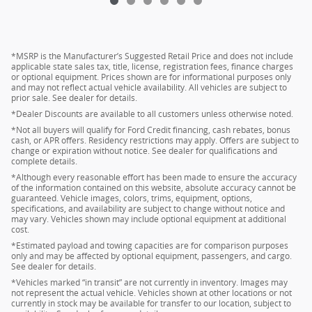
*MSRP is the Manufacturer’s Suggested Retail Price and does not include
applicable state sales tax, title, license, registration fees, finance charges
or optional equipment. Prices shown are for informational purposes only
and may not reflect actual vehicle availability. All vehicles are subject to
prior sale. See dealer for details.
*Dealer Discounts are available to all customers unless otherwise noted.
*Not all buyers will qualify for Ford Credit financing, cash rebates, bonus
cash, or APR offers. Residency restrictions may apply. Offers are subject to
change or expiration without notice. See dealer for qualifications and
complete details.
*Although every reasonable effort has been made to ensure the accuracy
of the information contained on this website, absolute accuracy cannot be
guaranteed. Vehicle images, colors, trims, equipment, options,
specifications, and availability are subject to change without notice and
may vary. Vehicles shown may include optional equipment at additional
cost.
*Estimated payload and towing capacities are for comparison purposes
only and may be affected by optional equipment, passengers, and cargo.
See dealer for details.
*Vehicles marked “in transit” are not currently in inventory. Images may
not represent the actual vehicle. Vehicles shown at other locations or not
currently in stock may be available for transfer to our location, subject to