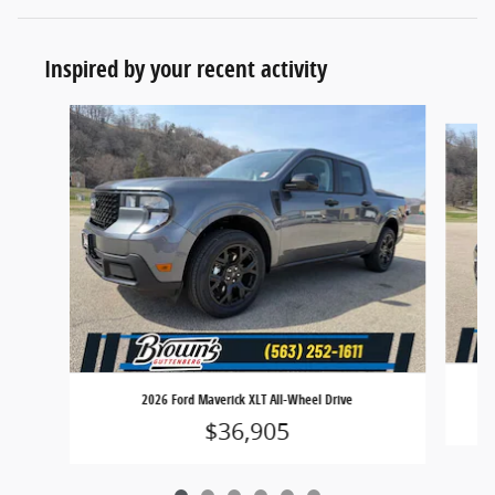
Inspired by your recent activity
Slide 1 of 6
2026 Ford Maverick XLT All-Wheel Drive
$36,905