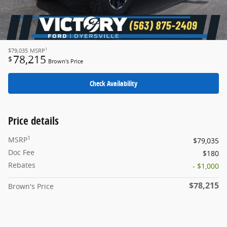
1
$79,035
MSRP
78,215
$
Brown's Price
Check Availability
Price details
1
MSRP
$79,035
Doc Fee
$180
Rebates
- $1,000
$78,215
Brown's Price