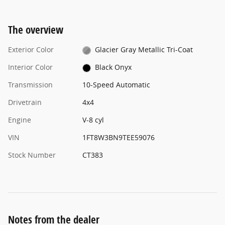
The overview
Exterior Color
Glacier Gray Metallic Tri-Coat
Interior Color
Black Onyx
Transmission
10-Speed Automatic
Drivetrain
4x4
Engine
V-8 cyl
VIN
1FT8W3BN9TEE59076
Stock Number
CT383
Notes from the dealer