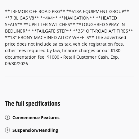
**TREMOR OFF-ROAD PKG** **618A EQUIPMENT GROUP**
**7.3L GAS V8** **4X4** **NAVIGATION** **HEATED
SEATS** **UPFITTER SWITCHES** **TOUGHBED SPRAY-IN
BEDLINER** **TAILGATE STEP** **35" OFF-ROAD A/T TIRES**
**18" EBONY MACHINED ALLOY WHEELS** The advertised
price does not include sales tax, vehicle registration fees,
other fees required by law, finance charges or our $180
documentation fee. $1000 - Retail Customer Cash. Exp.
09/30/2026
The full specifications
Convenience Features
Suspension/Handling