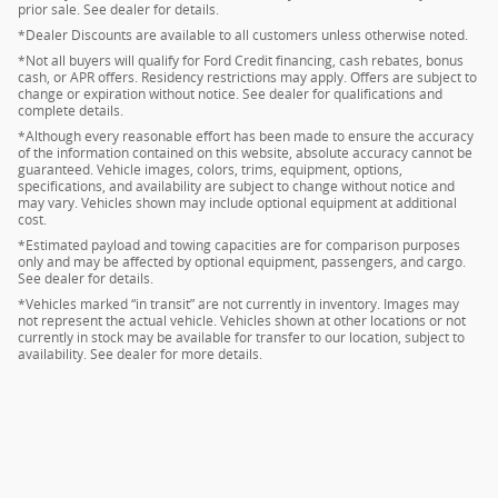
prior sale. See dealer for details.
*Dealer Discounts are available to all customers unless otherwise noted.
*Not all buyers will qualify for Ford Credit financing, cash rebates, bonus
cash, or APR offers. Residency restrictions may apply. Offers are subject to
change or expiration without notice. See dealer for qualifications and
complete details.
*Although every reasonable effort has been made to ensure the accuracy
of the information contained on this website, absolute accuracy cannot be
guaranteed. Vehicle images, colors, trims, equipment, options,
specifications, and availability are subject to change without notice and
may vary. Vehicles shown may include optional equipment at additional
cost.
*Estimated payload and towing capacities are for comparison purposes
only and may be affected by optional equipment, passengers, and cargo.
See dealer for details.
*Vehicles marked “in transit” are not currently in inventory. Images may
not represent the actual vehicle. Vehicles shown at other locations or not
currently in stock may be available for transfer to our location, subject to
availability. See dealer for more details.