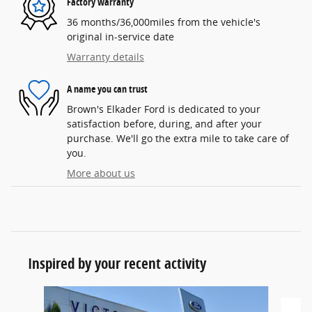
Factory warranty
36 months/36,000miles from the vehicle's
original in-service date
Warranty details
A name you can trust
Brown's Elkader Ford is dedicated to your
satisfaction before, during, and after your
purchase. We'll go the extra mile to take care of
you.
More about us
Inspired by your recent activity
Slide 1 of 6