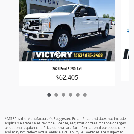
2026 Ford F-250 4x4
$62,405
*MSRP is the Manufacturer’s Suggested Retail Price and does not include
applicable state sales tax, title, license, registration fees, finance charges
or optional equipment. Prices shown are for informational purposes only
and may not reflect actual vehicle availability. All vehicles are subject to