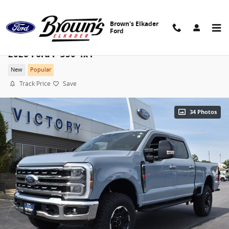
Skip to main content
Brown's Elkader
Ford
2026 Ford F-350 4x4
New
Popular
Track Price
Save
34 Photos