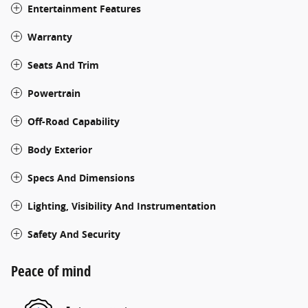
Entertainment Features
Warranty
Seats And Trim
Powertrain
Off-Road Capability
Body Exterior
Specs And Dimensions
Lighting, Visibility And Instrumentation
Safety And Security
Peace of mind