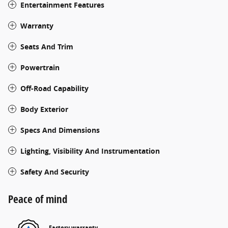
Entertainment Features
Warranty
Seats And Trim
Powertrain
Off-Road Capability
Body Exterior
Specs And Dimensions
Lighting, Visibility And Instrumentation
Safety And Security
Peace of mind
Factory warranty