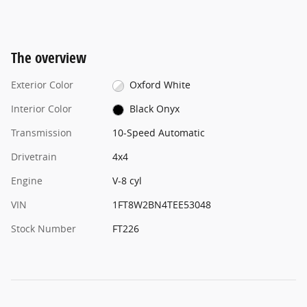
The overview
Exterior Color
Oxford White
Interior Color
Black Onyx
Transmission
10-Speed Automatic
Drivetrain
4x4
Engine
V-8 cyl
VIN
1FT8W2BN4TEE53048
Stock Number
FT226