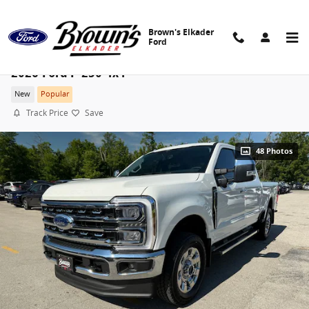
Skip to main content
Brown's Elkader
Ford
2026 Ford F-250 4x4
New
Popular
Track Price
Save
48 Photos