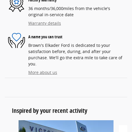
36 months/36,000miles from the vehicle's
original in-service date
Warranty details
A name you can trust
Brown's Elkader Ford is dedicated to your
satisfaction before, during, and after your
purchase. We'll go the extra mile to take care of
you.
More about us
Inspired by your recent activity
Slide 1 of 6