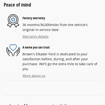
Peace of mind
Factory warranty
36 months/36,000miles from the vehicle's
original in-service date
Warranty details
A name you can trust
Brown's Elkader Ford is dedicated to your
satisfaction before, during, and after your
purchase. We'll go the extra mile to take care of
you.
More about us