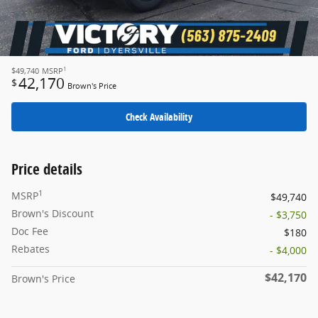
1
$49,740
MSRP
42,170
$
Brown's Price
Check Availability
Price details
1
MSRP
$49,740
Brown's Discount
- $3,750
Doc Fee
$180
Rebates
- $4,000
$42,170
Brown's Price