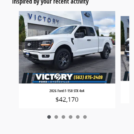
Inspired by your recent activity
Slide 1 of 6
2026 Ford F-150 STX 4x4
$42,170