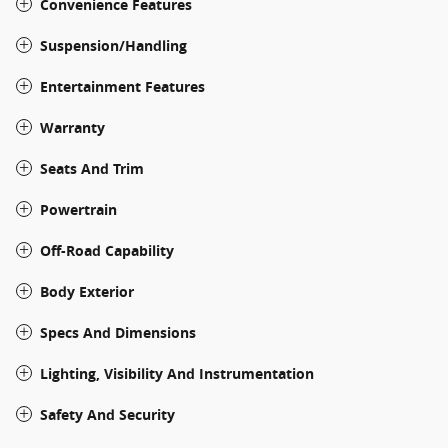
Convenience Features
Suspension/Handling
Entertainment Features
Warranty
Seats And Trim
Powertrain
Off-Road Capability
Body Exterior
Specs And Dimensions
Lighting, Visibility And Instrumentation
Safety And Security