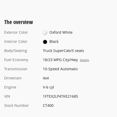
The overview
Exterior Color
Oxford White
Interior Color
Black
Body/Seating
Truck SuperCab/5 seats
Fuel Economy
18/23 MPG City/Hwy
Details
Transmission
10-Speed Automatic
Drivetrain
4x4
Engine
V-6 cyl
VIN
1FTEX2LP4TKE21685
Stock Number
CT400