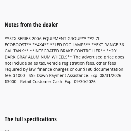
Notes from the dealer
**STX SERIES 200A EQUIPMENT GROUP** **2.7L
ECOBOOST** **4X4** **LED FOG LAMPS** **EXT RANGE 36-
GAL TANK** **INTEGRATED BRAKE CONTROLLER** **20"
DARK GRAY ALUMINUM WHEELS** The advertised price does
not include sales tax, vehicle registration fees, other fees
required by law, finance charges or our $180 documentation
fee. $1000 - SSE Down Payment Assistance. Exp. 08/31/2026
$3000 - Retail Customer Cash. Exp. 09/30/2026
The full specifications