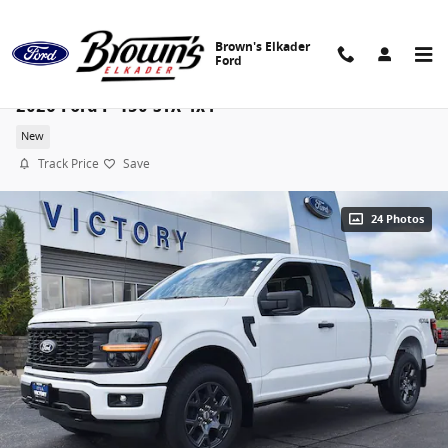
Skip to main content
Brown's Elkader
Ford
2026 Ford F-150 STX 4x4
New
Track Price
Save
24 Photos