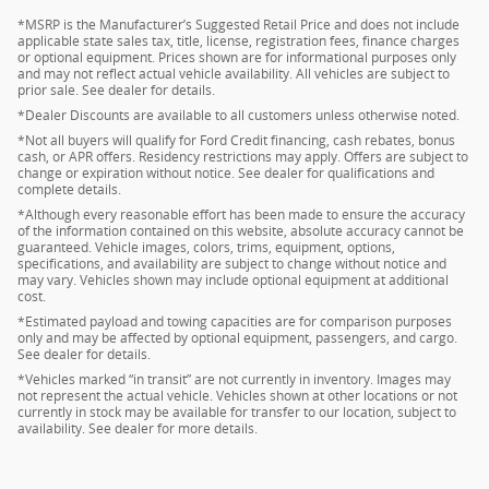
*MSRP is the Manufacturer’s Suggested Retail Price and does not include
applicable state sales tax, title, license, registration fees, finance charges
or optional equipment. Prices shown are for informational purposes only
and may not reflect actual vehicle availability. All vehicles are subject to
prior sale. See dealer for details.
*Dealer Discounts are available to all customers unless otherwise noted.
*Not all buyers will qualify for Ford Credit financing, cash rebates, bonus
cash, or APR offers. Residency restrictions may apply. Offers are subject to
change or expiration without notice. See dealer for qualifications and
complete details.
*Although every reasonable effort has been made to ensure the accuracy
of the information contained on this website, absolute accuracy cannot be
guaranteed. Vehicle images, colors, trims, equipment, options,
specifications, and availability are subject to change without notice and
may vary. Vehicles shown may include optional equipment at additional
cost.
*Estimated payload and towing capacities are for comparison purposes
only and may be affected by optional equipment, passengers, and cargo.
See dealer for details.
*Vehicles marked “in transit” are not currently in inventory. Images may
not represent the actual vehicle. Vehicles shown at other locations or not
currently in stock may be available for transfer to our location, subject to
availability. See dealer for more details.