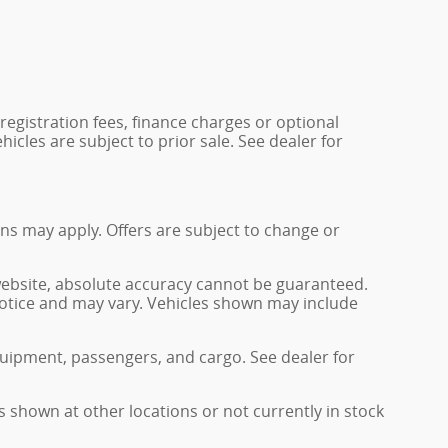
 registration fees, finance charges or optional
icles are subject to prior sale. See dealer for
ions may apply. Offers are subject to change or
website, absolute accuracy cannot be guaranteed.
 notice and may vary. Vehicles shown may include
uipment, passengers, and cargo. See dealer for
s shown at other locations or not currently in stock