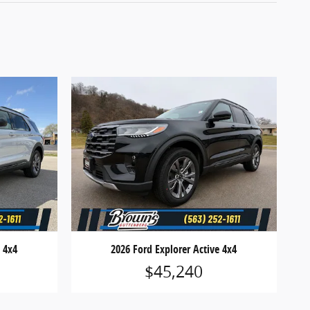
e 4x4
2026 Ford Explorer Active 4x4
$45,240