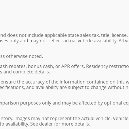
 does not include applicable state sales tax, title, license,
 only and may not reflect actual vehicle availability. All veh
ess otherwise noted.
, cash rebates, bonus cash, or APR offers. Residency restrict
ns and complete details.
ensure the accuracy of the information contained on this 
ecifications, and availability are subject to change without
mparison purposes only and may be affected by optional eq
ventory. Images may not represent the actual vehicle. Vehicle
o availability. See dealer for more details.