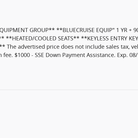
QUIPMENT GROUP** **BLUECRUISE EQUIP" 1 YR + 9
AN** **HEATED/COOLED SEATS** **KEYLESS ENTRY KE
dvertised price does not include sales tax, vehicl
n fee. $1000 - SSE Down Payment Assistance. Exp. 08/