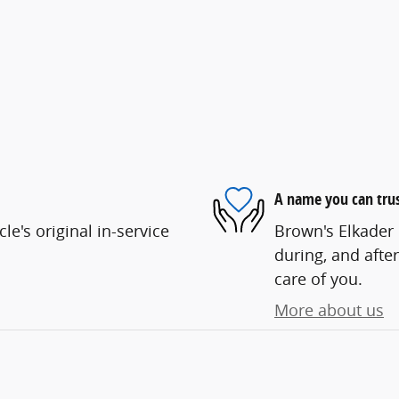
A name you can tru
e's original in-service
Brown's Elkader 
during, and after
care of you.
More about us