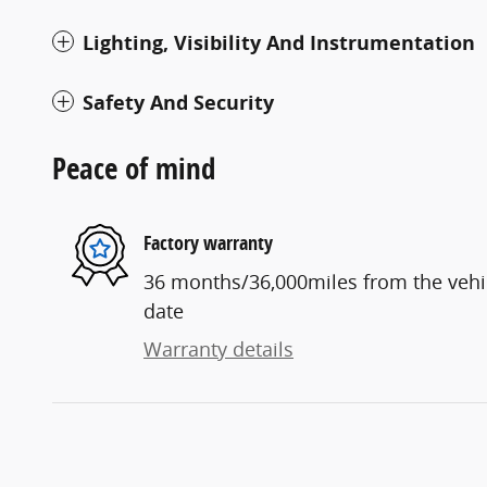
Lighting, Visibility And Instrumentation
Safety And Security
Peace of mind
Factory warranty
36 months/36,000miles from the vehicl
date
Warranty details