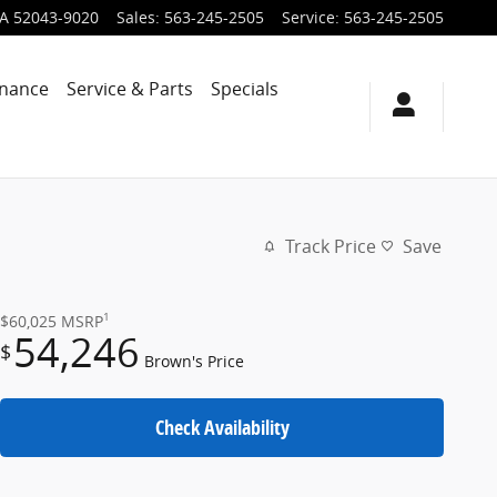
IA
52043-9020
Sales
:
563-245-2505
Service
:
563-245-2505
inance
Service & Parts
Specials
Track Price
Save
1
$60,025
MSRP
54,246
$
Brown's Price
Check Availability