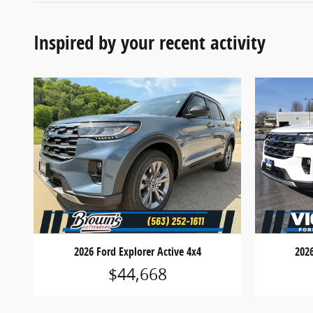
Inspired by your recent activity
2026 Ford Explorer Active 4x4
2026
$44,668