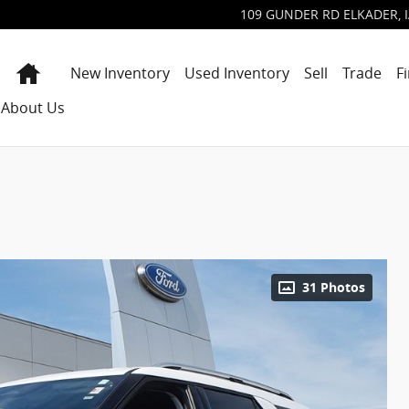
109 GUNDER RD
ELKADER
,
Home
New Inventory
Used Inventory
Sell
Trade
F
About Us
31 Photos