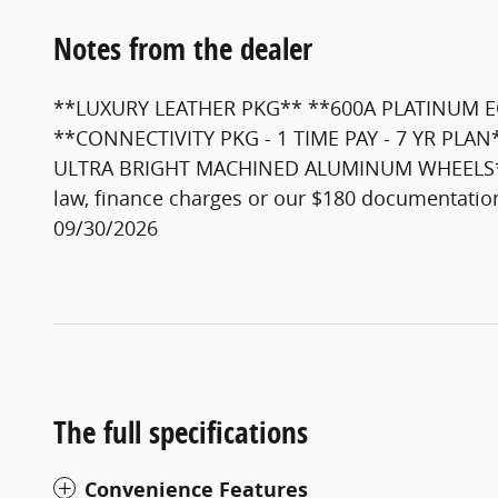
Notes from the dealer
**LUXURY LEATHER PKG** **600A PLATINUM E
**CONNECTIVITY PKG - 1 TIME PAY - 7 YR PL
ULTRA BRIGHT MACHINED ALUMINUM WHEELS** The a
law, finance charges or our $180 documentatio
09/30/2026
The full specifications
Convenience Features