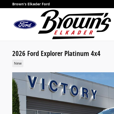
Skip to main content
Brown's Elkader Ford
2026 Ford Explorer Platinum 4x4
New