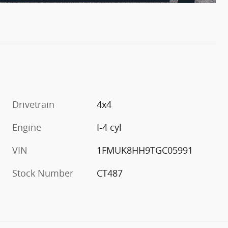
Drivetrain
4x4
Engine
I-4 cyl
VIN
1FMUK8HH9TGC05991
Stock Number
CT487