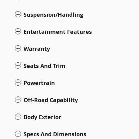
Suspension/Handling
Entertainment Features
Warranty
Seats And Trim
Powertrain
Off-Road Capability
Body Exterior
Specs And Dimensions