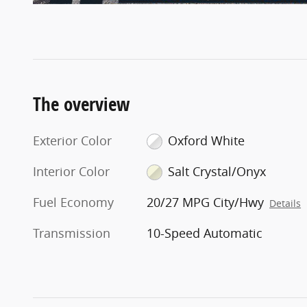
The overview
Exterior Color
Oxford White
Interior Color
Salt Crystal/Onyx
Fuel Economy
20/27 MPG City/Hwy
Details
Transmission
10-Speed Automatic