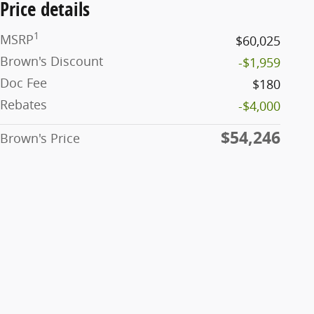
Price details
1
MSRP
$60,025
Brown's Discount
-$1,959
Doc Fee
$180
Rebates
-$4,000
$54,246
Brown's Price