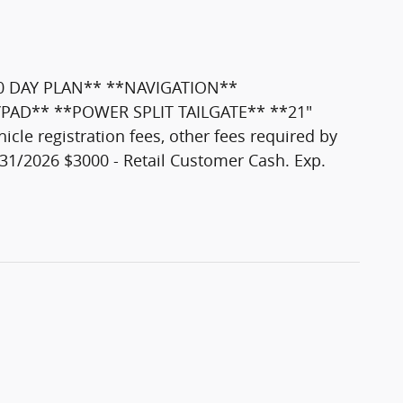
0 DAY PLAN** **NAVIGATION**
YPAD** **POWER SPLIT TAILGATE** **21"
e registration fees, other fees required by
31/2026 $3000 - Retail Customer Cash. Exp.