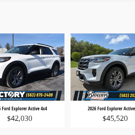
 Ford Explorer Active 4x4
2026 Ford Explorer Activ
$42,030
$45,520