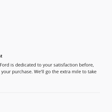
st
Ford is dedicated to your satisfaction before,
 your purchase. We'll go the extra mile to take