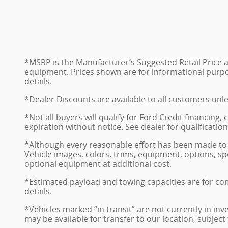
*MSRP is the Manufacturer’s Suggested Retail Price and
equipment. Prices shown are for informational purposes
details.
*Dealer Discounts are available to all customers unl
*Not all buyers will qualify for Ford Credit financing
expiration without notice. See dealer for qualificatio
*Although every reasonable effort has been made to 
Vehicle images, colors, trims, equipment, options, sp
optional equipment at additional cost.
*Estimated payload and towing capacities are for co
details.
*Vehicles marked “in transit” are not currently in in
may be available for transfer to our location, subject t