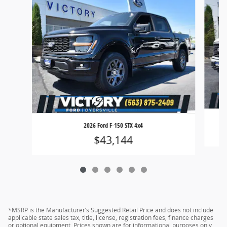
2026 Ford F-150 STX 4x4
$43,144
*MSRP is the Manufacturer’s Suggested Retail Price and does not include
applicable state sales tax, title, license, registration fees, finance charges
or optional equipment. Prices shown are for informational purposes only