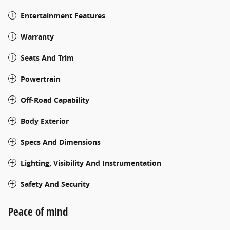
Entertainment Features
Warranty
Seats And Trim
Powertrain
Off-Road Capability
Body Exterior
Specs And Dimensions
Lighting, Visibility And Instrumentation
Safety And Security
Peace of mind