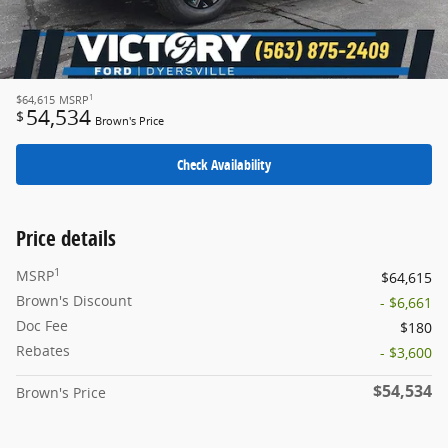
1
$64,615
MSRP
54,534
$
Brown's Price
Check Availability
Price details
1
MSRP
$64,615
Brown's Discount
- $6,661
Doc Fee
$180
Rebates
- $3,600
$54,534
Brown's Price