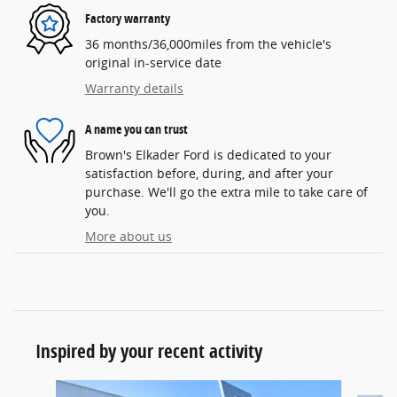
Factory warranty
36 months/36,000miles from the vehicle's
original in-service date
Warranty details
A name you can trust
Brown's Elkader Ford is dedicated to your
satisfaction before, during, and after your
purchase. We'll go the extra mile to take care of
you.
More about us
Inspired by your recent activity
Slide 1 of 6