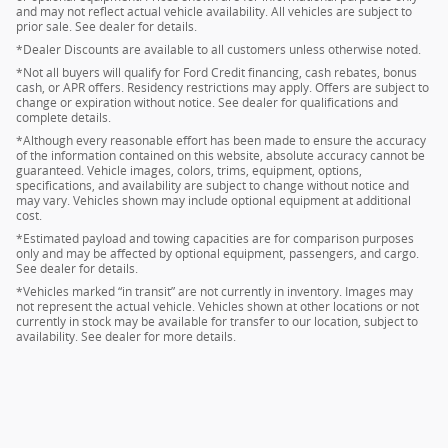
and may not reflect actual vehicle availability. All vehicles are subject to
prior sale. See dealer for details.
*Dealer Discounts are available to all customers unless otherwise noted.
*Not all buyers will qualify for Ford Credit financing, cash rebates, bonus
cash, or APR offers. Residency restrictions may apply. Offers are subject to
change or expiration without notice. See dealer for qualifications and
complete details.
*Although every reasonable effort has been made to ensure the accuracy
of the information contained on this website, absolute accuracy cannot be
guaranteed. Vehicle images, colors, trims, equipment, options,
specifications, and availability are subject to change without notice and
may vary. Vehicles shown may include optional equipment at additional
cost.
*Estimated payload and towing capacities are for comparison purposes
only and may be affected by optional equipment, passengers, and cargo.
See dealer for details.
*Vehicles marked “in transit” are not currently in inventory. Images may
not represent the actual vehicle. Vehicles shown at other locations or not
currently in stock may be available for transfer to our location, subject to
availability. See dealer for more details.