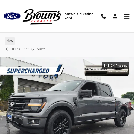
Skip to main content
Brown's Elkader
Ford
2025 Ford F-150 XLT 4x4
New
Track Price
Save
34 Photos