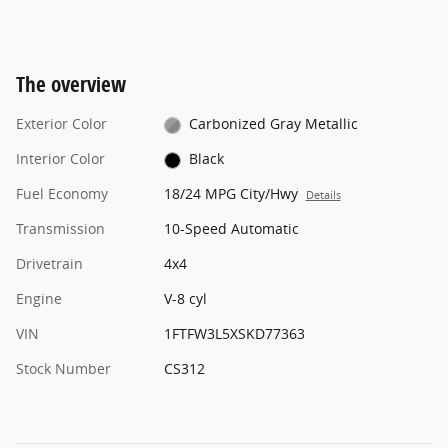
The overview
Exterior Color
Carbonized Gray Metallic
Interior Color
Black
Fuel Economy
18/24 MPG City/Hwy
Details
Transmission
10-Speed Automatic
Drivetrain
4x4
Engine
V-8 cyl
VIN
1FTFW3L5XSKD77363
Stock Number
CS312