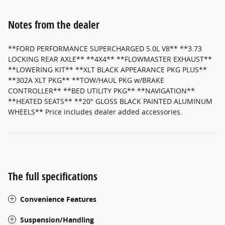
Notes from the dealer
**FORD PERFORMANCE SUPERCHARGED 5.0L V8** **3.73
LOCKING REAR AXLE** **4X4** **FLOWMASTER EXHAUST**
**LOWERING KIT** **XLT BLACK APPEARANCE PKG PLUS**
**302A XLT PKG** **TOW/HAUL PKG w/BRAKE
CONTROLLER** **BED UTILITY PKG** **NAVIGATION**
**HEATED SEATS** **20" GLOSS BLACK PAINTED ALUMINUM
WHEELS** Price includes dealer added accessories.
The full specifications
Convenience Features
Suspension/Handling